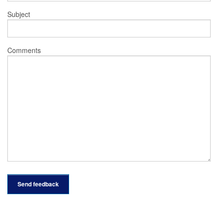
Subject
Comments