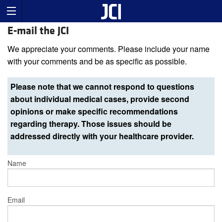
E-mail the JCI
We appreciate your comments. Please include your name
with your comments and be as specific as possible.
Please note that we cannot respond to questions
about individual medical cases, provide second
opinions or make specific recommendations
regarding therapy. Those issues should be
addressed directly with your healthcare provider.
Name
Email