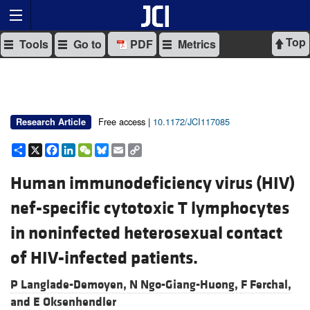
Top
Tools
Go to
PDF
Metrics
Free access |
10.1172/JCI117085
Research Article
Share
X
Facebook
LinkedIn
WeChat
Bluesky
Email
Copy
Link
Human immunodeficiency virus (HIV)
nef-specific cytotoxic T lymphocytes
in noninfected heterosexual contact
of HIV-infected patients.
P Langlade-Demoyen,
N Ngo-Giang-Huong,
F Ferchal,
and
E Oksenhendler