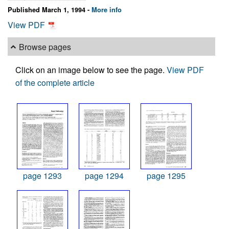
Published March 1, 1994 -
More info
View PDF
Browse pages
Click on an image below to see the page.
View PDF
of the complete article
page 1293
page 1294
page 1295