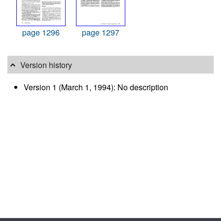
page 1296
page 1297
Version history
Version 1 (March 1, 1994): No description