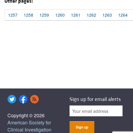
Other pages:
1257
1258
1259
1260
1261
1262
1263
1264
Sign up for email alerts
Copyright © 2026
American Society for
Clinical Investigation