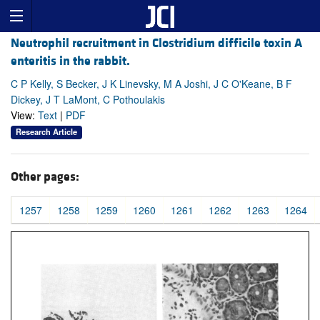
Neutrophil recruitment in Clostridium difficile toxin A
enteritis in the rabbit.
C P Kelly, S Becker, J K Linevsky, M A Joshi, J C O'Keane, B F
Dickey, J T LaMont, C Pothoulakis
View:
Text
|
PDF
Research Article
Other pages:
1257
1258
1259
1260
1261
1262
1263
1264