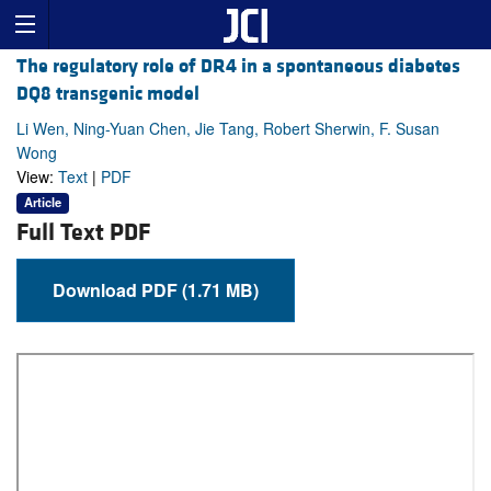
The regulatory role of DR4 in a spontaneous diabetes
DQ8 transgenic model
Li Wen, Ning-Yuan Chen, Jie Tang, Robert Sherwin, F. Susan
Wong
View:
Text
|
PDF
Article
Full Text PDF
Download PDF (1.71 MB)