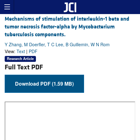
Mechanisms of stimulation of interleukin-1 beta and
tumor necrosis factor-alpha by Mycobacterium
tuberculosis components.
Y Zhang, M Doerfler, T C Lee, B Guillemin, W N Rom
View:
Text
|
PDF
Research Article
Full Text PDF
Download PDF (1.59 MB)