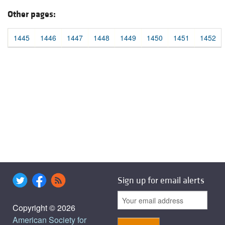
Other pages:
1445
1446
1447
1448
1449
1450
1451
1452
Sign up for email alerts
Copyright © 2026
American Society for