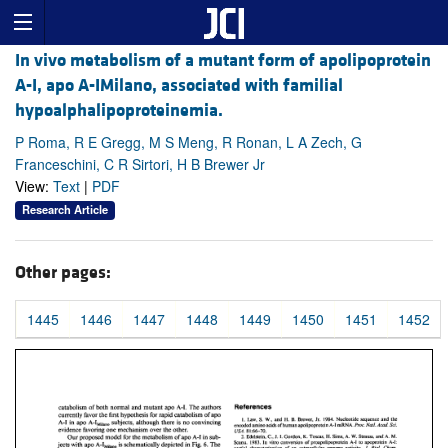
In vivo metabolism of a mutant form of apolipoprotein
A-I, apo A-IMilano, associated with familial
hypoalphalipoproteinemia.
P Roma, R E Gregg, M S Meng, R Ronan, L A Zech, G
Franceschini, C R Sirtori, H B Brewer Jr
View:
Text
|
PDF
Research Article
Other pages:
1445
1446
1447
1448
1449
1450
1451
1452