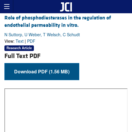
Role of phosphodiesterases in the regulation of
endothelial permeability in vitro.
N Suttorp, U Weber, T Welsch, C Schudt
View:
Text
|
PDF
Research Article
Full Text PDF
Download PDF (1.56 MB)