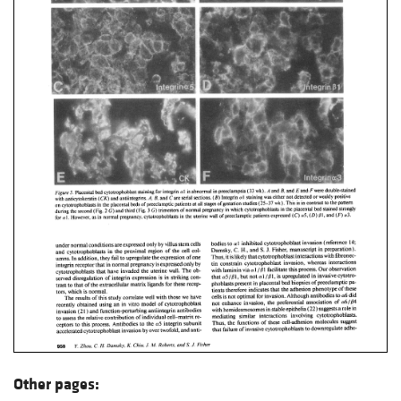
Other pages: