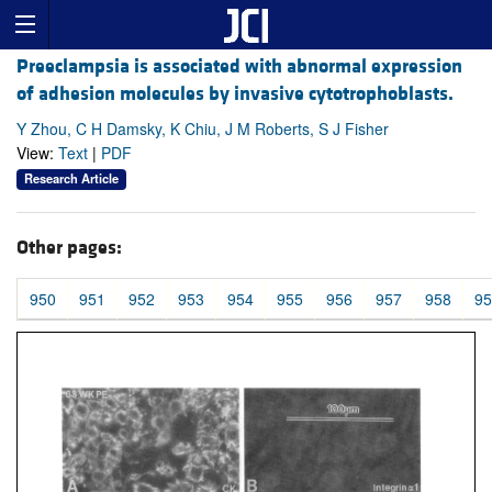
Preeclampsia is associated with abnormal expression
of adhesion molecules by invasive cytotrophoblasts.
Y Zhou, C H Damsky, K Chiu, J M Roberts, S J Fisher
View:
Text
|
PDF
Research Article
Other pages:
950
951
952
953
954
955
956
957
958
95