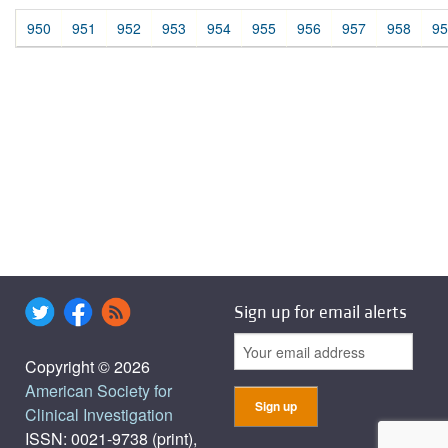
950
951
952
953
954
955
956
957
958
95
Sign up for email alerts
Copyright © 2026
American Society for
Clinical Investigation
ISSN: 0021-9738 (print),