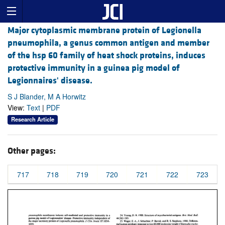
Major cytoplasmic membrane protein of Legionella
pneumophila, a genus common antigen and member
of the hsp 60 family of heat shock proteins, induces
protective immunity in a guinea pig model of
Legionnaires' disease.
S J Blander, M A Horwitz
View:
Text
|
PDF
Research Article
Other pages:
717
718
719
720
721
722
723