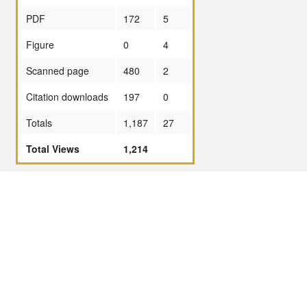
PDF
172
5
Figure
0
4
Scanned page
480
2
Citation downloads
197
0
Totals
1,187
27
Total Views
1,214