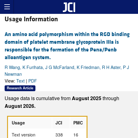
Usage Information
An amino acid polymorphism within the RGD binding
domain of platelet membrane glycoprotein IIIa is
responsible for the formation of the Pena/Penb
alloantigen system.
R Wang, K Furihata, J G McFarland, K Friedman, R H Aster, P J
Newman
View:
Text
|
PDF
Research Article
Usage data is cumulative from
August 2025
through
August 2026.
Usage
JCI
PMC
Text version
338
16