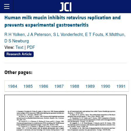
Human milk mucin inhibits rotavirus replication and
prevents experimental gastroenteritis
R H Yolken, J A Peterson, S L Vonderfecht, E T Fouts, K Midthun,
D S Newburg
View:
Text
|
PDF
Research Article
Other pages:
1984
1985
1986
1987
1988
1989
1990
1991