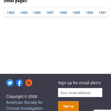
Other pages:
1984
1985
1986
1987
1988
1989
1990
1991
Sign up for email alerts
Copyright © 2026
American Society for
Clinical Investigation