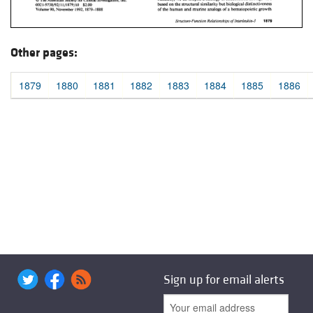
Other pages:
1879
1880
1881
1882
1883
1884
1885
1886
Sign up for email alerts