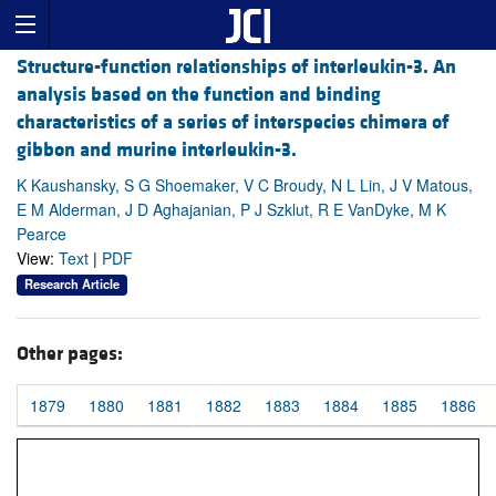
Structure-function relationships of interleukin-3. An
analysis based on the function and binding
characteristics of a series of interspecies chimera of
gibbon and murine interleukin-3.
K Kaushansky, S G Shoemaker, V C Broudy, N L Lin, J V Matous,
E M Alderman, J D Aghajanian, P J Szklut, R E VanDyke, M K
Pearce
View:
Text
|
PDF
Research Article
Other pages:
1879
1880
1881
1882
1883
1884
1885
1886