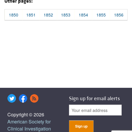
Other pages:
1850
1851
1852
1853
1854
1855
1856
Sign up for email alerts
Copyright © 2026
American Society for
Clinical Investigation