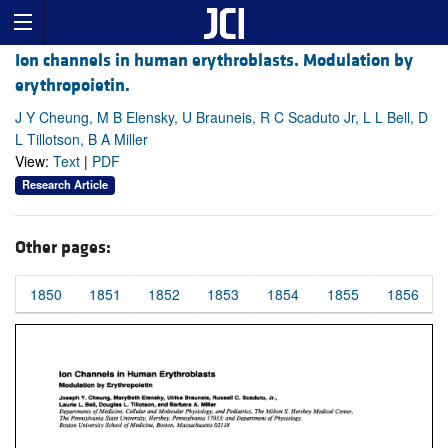
Ion channels in human erythroblasts. Modulation by
erythropoietin.
J Y Cheung, M B Elensky, U Brauneis, R C Scaduto Jr, L L Bell, D
L Tillotson, B A Miller
View:
Text
|
PDF
Research Article
Other pages:
1850
1851
1852
1853
1854
1855
1856