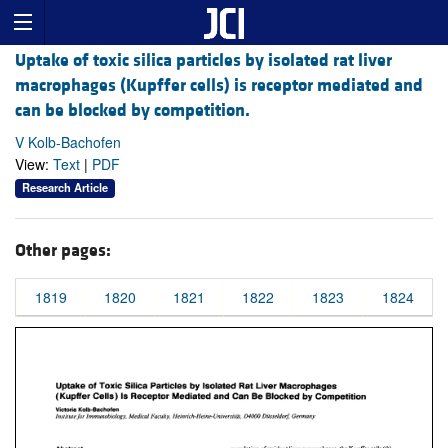
Uptake of toxic silica particles by isolated rat liver
macrophages (Kupffer cells) is receptor mediated and
can be blocked by competition.
V Kolb-Bachofen
View:
Text
|
PDF
Research Article
Other pages:
1819
1820
1821
1822
1823
1824