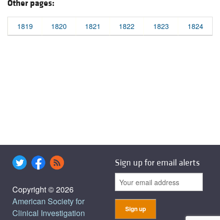
Other pages:
1819
1820
1821
1822
1823
1824
Sign up for email alerts
Copyright © 2026
American Society for
Clinical Investigation