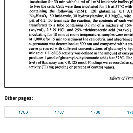
Other pages:
1786
1787
1788
17