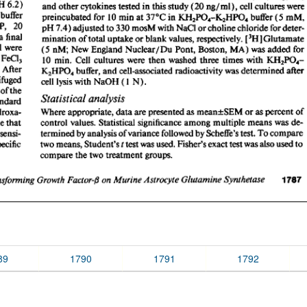
89
1790
1791
1792