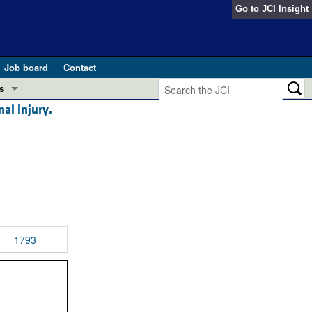
Go to
JCI Insight
Job board
Contact
s
al injury.
Preview
esearch and Public Health
Letters
 in health and disease (Jun 2026)
 the Editor
ogress in GLP-1 medicine (Nov 2025)
ries
otes
1793
 (May 2025)
SH pathogenesis and treatment (Apr 2025)
s
b 2025)
iversary