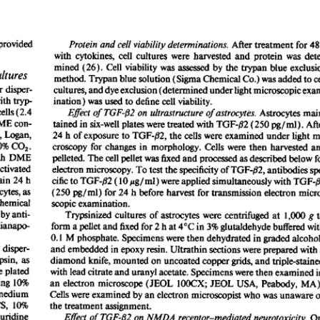
All ...
Top read a