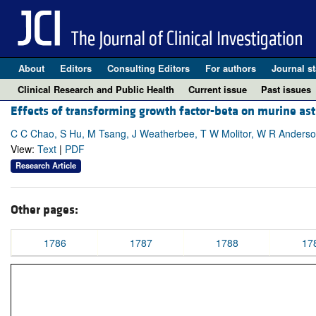
About
Editors
Consulting Editors
For authors
Journal st
Clinical Research and Public Health
Current issue
Past issues
Effects of transforming growth factor-beta on murine astr
C C Chao, S Hu, M Tsang, J Weatherbee, T W Molitor, W R Anderso
View:
Text
|
PDF
Research Article
Other pages:
1786
1787
1788
17