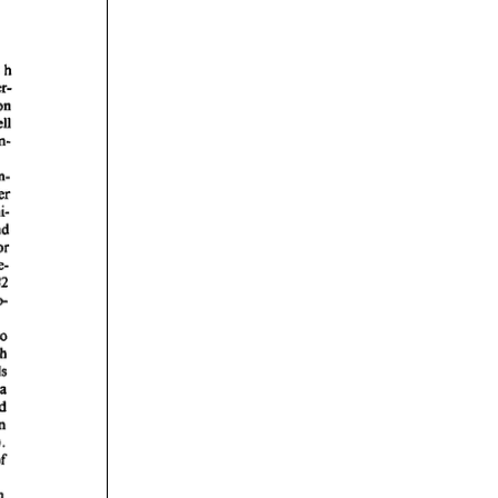
rticles