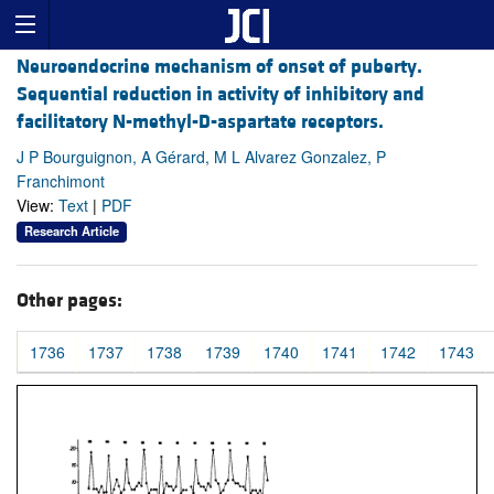
Neuroendocrine mechanism of onset of puberty.
Sequential reduction in activity of inhibitory and
facilitatory N-methyl-D-aspartate receptors.
J P Bourguignon, A Gérard, M L Alvarez Gonzalez, P
Franchimont
View:
Text
|
PDF
Research Article
Other pages:
1736
1737
1738
1739
1740
1741
1742
1743