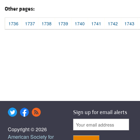
Other pages:
1736
1737
1738
1739
1740
1741
1742
1743
Sign up for email alerts
Copyright © 2026
American Society for