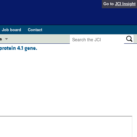
Go to
JCI Insight
Job board
Contact
s
protein 4.1 gene.
Preview
esearch and Public Health
Letters
 in health and disease (Jun 2026)
 the Editor
ogress in GLP-1 medicine (Nov 2025)
ries
otes
 (May 2025)
SH pathogenesis and treatment (Apr 2025)
s
b 2025)
iversary