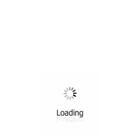
All ...
Top read a