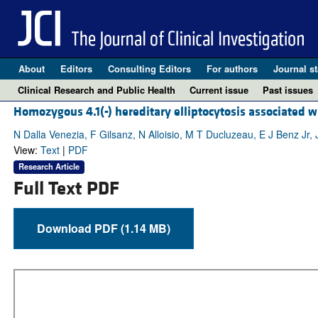
About
Editors
Consulting Editors
For authors
Journal st
Clinical Research and Public Health
Current issue
Past issues
Homozygous 4.1(-) hereditary elliptocytosis associated w
N Dalla Venezia, F Gilsanz, N Alloisio, M T Ducluzeau, E J Benz Jr,
View:
Text
|
PDF
Research Article
Full Text PDF
Download PDF (1.14 MB)