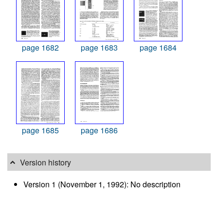
page 1682
page 1683
page 1684
page 1685
page 1686
Version history
Version 1 (November 1, 1992): No description