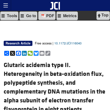
Top
Tools
Go to
PDF
Metrics
Free access |
10.1172/JCI116040
Research Article
Share
X
Facebook
LinkedIn
WeChat
Bluesky
Email
Copy
Link
Glutaric acidemia type II.
Heterogeneity in beta-oxidation flux,
polypeptide synthesis, and
complementary DNA mutations in the
alpha subunit of electron transfer
flavoprotein in eight patients.