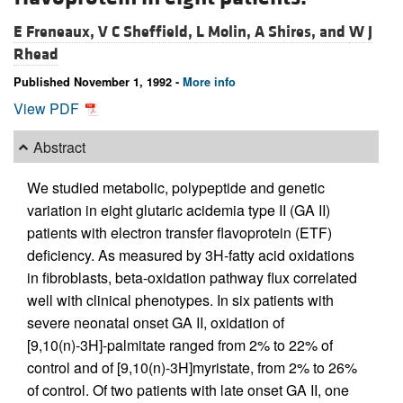
E Freneaux,
V C Sheffield,
L Molin,
A Shires, and
W J
Rhead
Published November 1, 1992 -
More info
View PDF
Abstract
We studied metabolic, polypeptide and genetic
variation in eight glutaric acidemia type II (GA II)
patients with electron transfer flavoprotein (ETF)
deficiency. As measured by 3H-fatty acid oxidations
in fibroblasts, beta-oxidation pathway flux correlated
well with clinical phenotypes. In six patients with
severe neonatal onset GA II, oxidation of
[9,10(n)-3H]-palmitate ranged from 2% to 22% of
control and of [9,10(n)-3H]myristate, from 2% to 26%
of control. Of two patients with late onset GA II, one