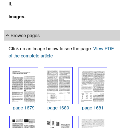
II.
Images.
Browse pages
Click on an image below to see the page.
View PDF
of the complete article
page 1679
page 1680
page 1681