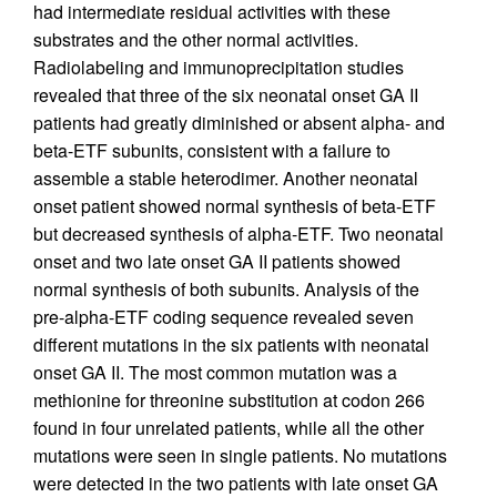
had intermediate residual activities with these
substrates and the other normal activities.
Radiolabeling and immunoprecipitation studies
revealed that three of the six neonatal onset GA II
patients had greatly diminished or absent alpha- and
beta-ETF subunits, consistent with a failure to
assemble a stable heterodimer. Another neonatal
onset patient showed normal synthesis of beta-ETF
but decreased synthesis of alpha-ETF. Two neonatal
onset and two late onset GA II patients showed
normal synthesis of both subunits. Analysis of the
pre-alpha-ETF coding sequence revealed seven
different mutations in the six patients with neonatal
onset GA II. The most common mutation was a
methionine for threonine substitution at codon 266
found in four unrelated patients, while all the other
mutations were seen in single patients. No mutations
were detected in the two patients with late onset GA