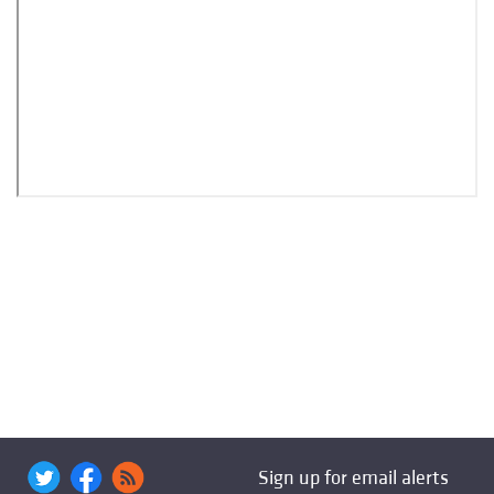
Sign up for email alerts