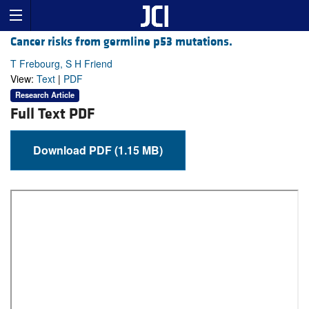
Cancer risks from germline p53 mutations.
T Frebourg, S H Friend
View:
Text
|
PDF
Research Article
Full Text PDF
Download PDF (1.15 MB)