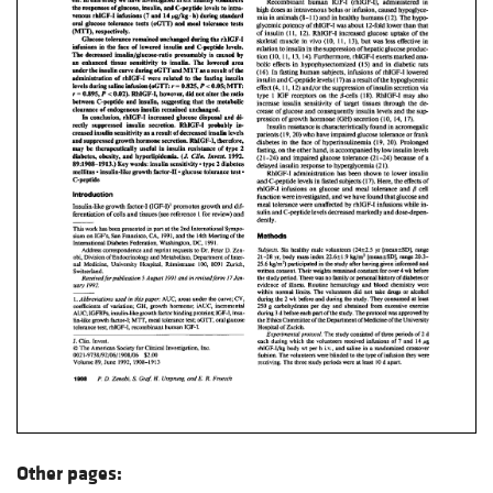
Other pages: