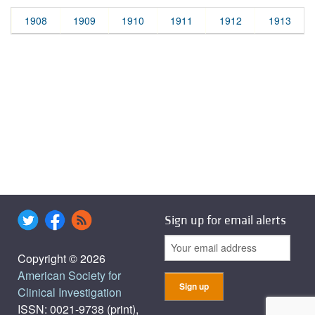
1908
1909
1910
1911
1912
1913
Sign up for email alerts
Copyright © 2026
American Society for
Clinical Investigation
ISSN: 0021-9738 (print),