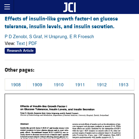
Effects of insulin-like growth factor-I on glucose
tolerance, insulin levels, and insulin secretion.
P D Zenobi, S Graf, H Ursprung, E R Froesch
View:
Text
|
PDF
Research Article
Other pages:
1908
1909
1910
1911
1912
1913