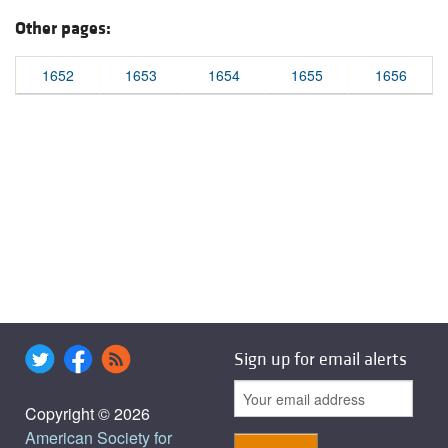
Other pages:
1652
1653
1654
1655
1656
Sign up for email alerts
Copyright © 2026
American Society for