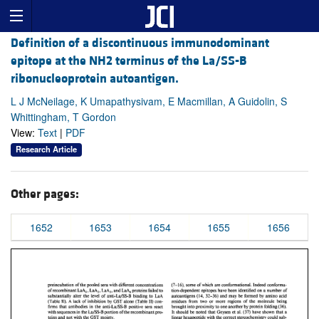
Definition of a discontinuous immunodominant
epitope at the NH2 terminus of the La/SS-B
ribonucleoprotein autoantigen.
L J McNeilage, K Umapathysivam, E Macmillan, A Guidolin, S
Whittingham, T Gordon
View:
Text
|
PDF
Research Article
Other pages:
1652
1653
1654
1655
1656