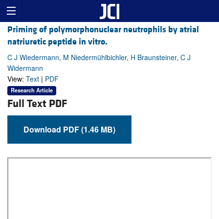
Priming of polymorphonuclear neutrophils by atrial
natriuretic peptide in vitro.
C J Wiedermann, M Niedermühlbichler, H Braunsteiner, C J
Widermann
View:
Text
|
PDF
Research Article
Full Text PDF
Download PDF (1.46 MB)