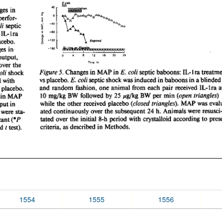
1554
1555
1556