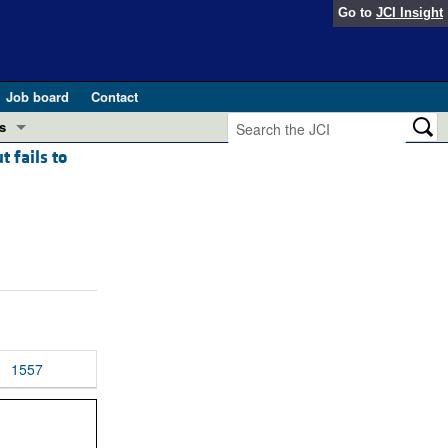
Go to
JCI Insight
Job board
Contact
s
 fails to
Preview
esearch and Public Health
Letters
 in health and disease (Jun 2026)
 the Editor
ogress in GLP-1 medicine (Nov 2025)
ries
otes
 (May 2025)
1557
SH pathogenesis and treatment (Apr 2025)
s
b 2025)
iversary