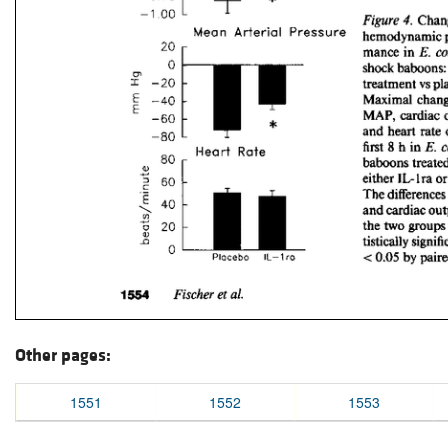
Other pages:
1551
1552
1553