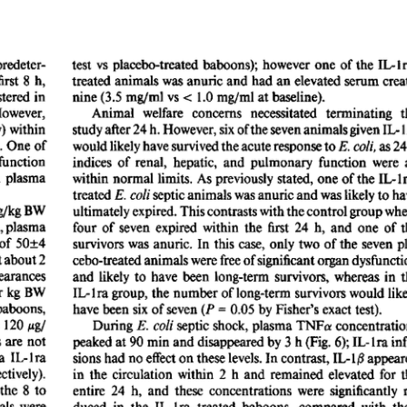
All ...
Top read a