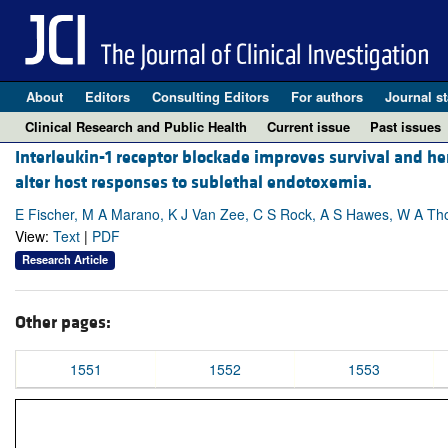
About
Editors
Consulting Editors
For authors
Journal st
Clinical Research and Public Health
Current issue
Past issues
Interleukin-1 receptor blockade improves survival and he
alter host responses to sublethal endotoxemia.
E Fischer, M A Marano, K J Van Zee, C S Rock, A S Hawes, W A T
View:
Text
|
PDF
Research Article
Other pages:
1551
1552
1553