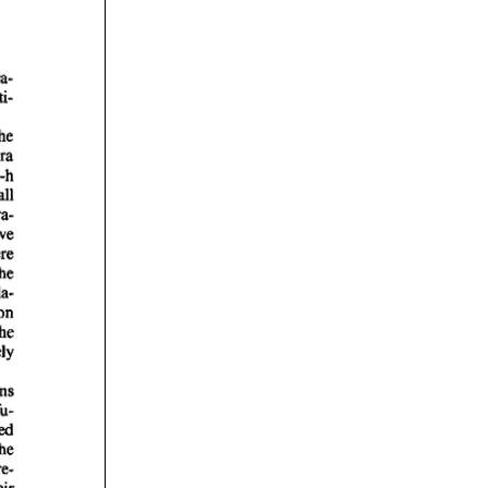
rticles