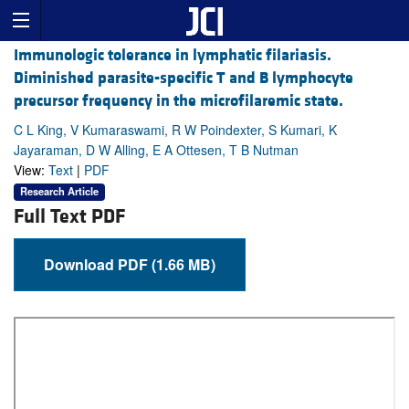
Immunologic tolerance in lymphatic filariasis.
Diminished parasite-specific T and B lymphocyte
precursor frequency in the microfilaremic state.
C L King, V Kumaraswami, R W Poindexter, S Kumari, K
Jayaraman, D W Alling, E A Ottesen, T B Nutman
View:
Text
|
PDF
Research Article
Full Text PDF
Download PDF (1.66 MB)