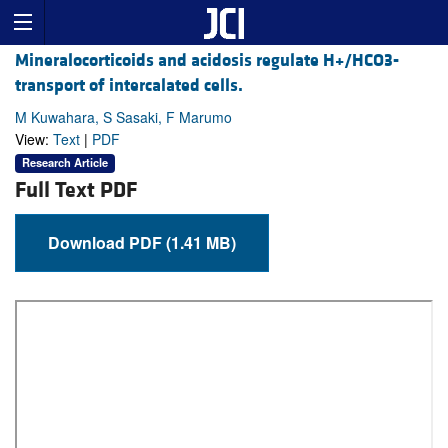
Mineralocorticoids and acidosis regulate H+/HCO3-
transport of intercalated cells.
M Kuwahara, S Sasaki, F Marumo
View:
Text
|
PDF
Research Article
Full Text PDF
Download PDF (1.41 MB)