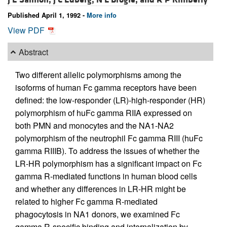
Published April 1, 1992 -
More info
View PDF
Abstract
Two different allelic polymorphisms among the
isoforms of human Fc gamma receptors have been
defined: the low-responder (LR)-high-responder (HR)
polymorphism of huFc gamma RIIA expressed on
both PMN and monocytes and the NA1-NA2
polymorphism of the neutrophil Fc gamma RIII (huFc
gamma RIIIB). To address the issues of whether the
LR-HR polymorphism has a significant impact on Fc
gamma R-mediated functions in human blood cells
and whether any differences in LR-HR might be
related to higher Fc gamma R-mediated
phagocytosis in NA1 donors, we examined Fc
gamma R-specific binding and internalization by