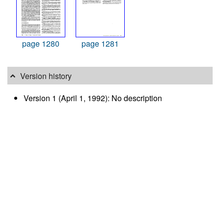
page 1280
page 1281
Version history
Version 1 (April 1, 1992): No description