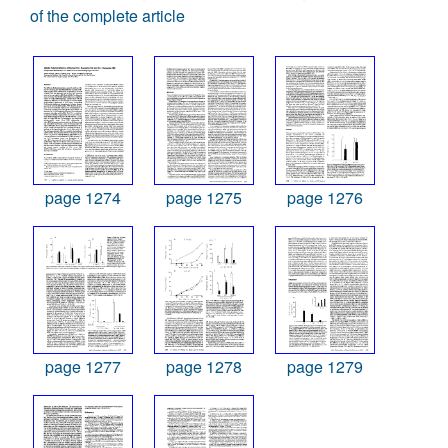
of the complete article
page 1274
page 1275
page 1276
page 1277
page 1278
page 1279