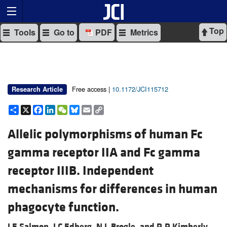
Top
Tools
Go to
PDF
Metrics
Free access |
10.1172/JCI115712
Research Article
Share
X
Facebook
LinkedIn
WeChat
Bluesky
Email
Copy
Link
Allelic polymorphisms of human Fc
gamma receptor IIA and Fc gamma
receptor IIIB. Independent
mechanisms for differences in human
phagocyte function.
J E Salmon,
J C Edberg,
N L Brogle, and
R P Kimberly