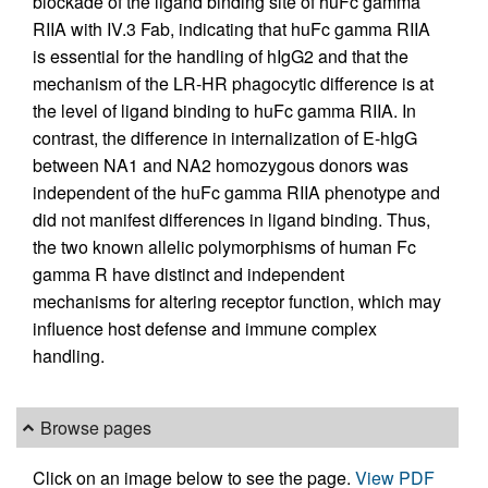
blockade of the ligand binding site of huFc gamma
RIIA with IV.3 Fab, indicating that huFc gamma RIIA
is essential for the handling of hIgG2 and that the
mechanism of the LR-HR phagocytic difference is at
the level of ligand binding to huFc gamma RIIA. In
contrast, the difference in internalization of E-hIgG
between NA1 and NA2 homozygous donors was
independent of the huFc gamma RIIA phenotype and
did not manifest differences in ligand binding. Thus,
the two known allelic polymorphisms of human Fc
gamma R have distinct and independent
mechanisms for altering receptor function, which may
influence host defense and immune complex
handling.
Browse pages
Click on an image below to see the page.
View PDF