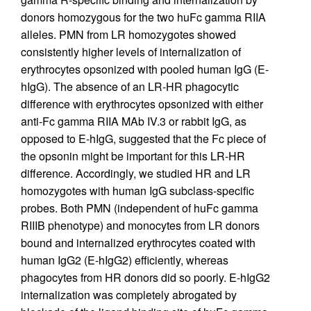
donors homozygous for the two huFc gamma RIIA
alleles. PMN from LR homozygotes showed
consistently higher levels of internalization of
erythrocytes opsonized with pooled human IgG (E-
hIgG). The absence of an LR-HR phagocytic
difference with erythrocytes opsonized with either
anti-Fc gamma RIIA MAb IV.3 or rabbit IgG, as
opposed to E-hIgG, suggested that the Fc piece of
the opsonin might be important for this LR-HR
difference. Accordingly, we studied HR and LR
homozygotes with human IgG subclass-specific
probes. Both PMN (independent of huFc gamma
RIIIB phenotype) and monocytes from LR donors
bound and internalized erythrocytes coated with
human IgG2 (E-hIgG2) efficiently, whereas
phagocytes from HR donors did so poorly. E-hIgG2
internalization was completely abrogated by