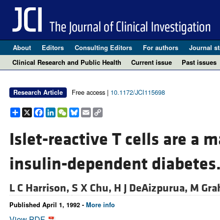
About
Editors
Consulting Editors
For authors
Journal st
Clinical Research and Public Health
Current issue
Past issues
Free access |
10.1172/JCI115698
Research Article
Share
X
Facebook
LinkedIn
WeChat
Bluesky
Email
Copy
Link
Islet-reactive T cells are a m
insulin-dependent diabetes
L C Harrison,
S X Chu,
H J DeAizpurua,
M Gra
Published April 1, 1992 -
More info
View PDF