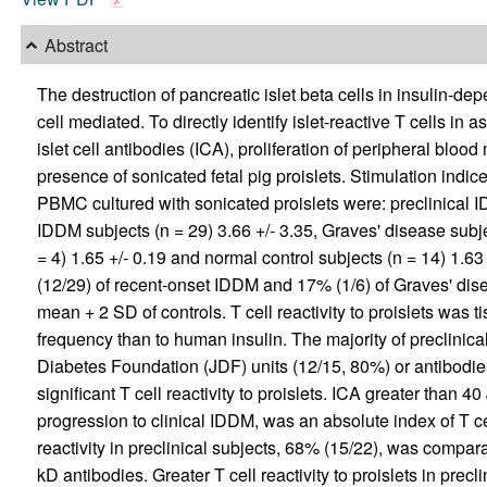
Abstract
The destruction of pancreatic islet beta cells in insulin-de
cell mediated. To directly identify islet-reactive T cells in
islet cell antibodies (ICA), proliferation of peripheral b
presence of sonicated fetal pig proislets. Stimulation indi
PBMC cultured with sonicated proislets were: preclinical I
IDDM subjects (n = 29) 3.66 +/- 3.35, Graves' disease subje
= 4) 1.65 +/- 0.19 and normal control subjects (n = 14) 1.6
(12/29) of recent-onset IDDM and 17% (1/6) of Graves' disea
mean + 2 SD of controls. T cell reactivity to proislets was 
frequency than to human insulin. The majority of preclinica
Diabetes Foundation (JDF) units (12/15, 80%) or antibodie
significant T cell reactivity to proislets. ICA greater than 4
progression to clinical IDDM, was an absolute index of T cell
reactivity in preclinical subjects, 68% (15/22), was compara
kD antibodies. Greater T cell reactivity to proislets in precl