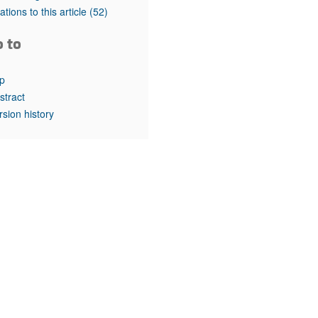
rticles
tations to this article
(52)
o to
p
stract
rsion history