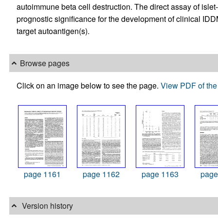
autoimmune beta cell destruction. The direct assay of islet
prognostic significance for the development of clinical IDDM
target autoantigen(s).
Browse pages
Click on an image below to see the page.
View PDF of the 
page 1161
page 1162
page 1163
page
Version history