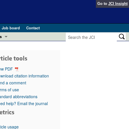
Go to
JCI Insight
Job board
Contact
s
Preview
esearch and Public Health
ticle tools
Letters
 in health and disease (Jun 2026)
ew PDF
 the Editor
wnload citation information
nd a comment
ogress in GLP-1 medicine (Nov 2025)
ries
rms of use
andard abbreviations
otes
 (May 2025)
ed help? Email the journal
etrics
SH pathogenesis and treatment (Apr 2025)
s
b 2025)
iversary
ticle usage