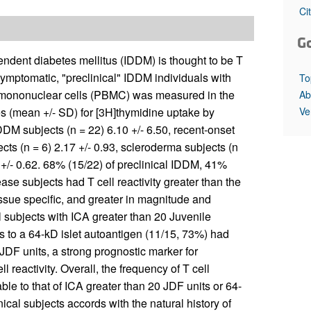
All ...
Top read a
Ci
G
pendent diabetes mellitus (IDDM) is thought to be T
 asymptomatic, "preclinical" IDDM individuals with
To
lood mononuclear cells (PBMC) was measured in the
Ab
Ve
ces (mean +/- SD) for [3H]thymidine uptake by
DDM subjects (n = 22) 6.10 +/- 6.50, recent-onset
cts (n = 6) 2.17 +/- 0.93, scleroderma subjects (n
3 +/- 0.62. 68% (15/22) of preclinical IDDM, 41%
se subjects had T cell reactivity greater than the
tissue specific, and greater in magnitude and
l subjects with ICA greater than 20 Juvenile
s to a 64-kD islet autoantigen (11/15, 73%) had
0 JDF units, a strong prognostic marker for
 reactivity. Overall, the frequency of T cell
ble to that of ICA greater than 20 JDF units or 64-
inical subjects accords with the natural history of