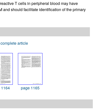
-reactive T cells in peripheral blood may have
 and should facilitate identification of the primary
complete article
 1164
page 1165