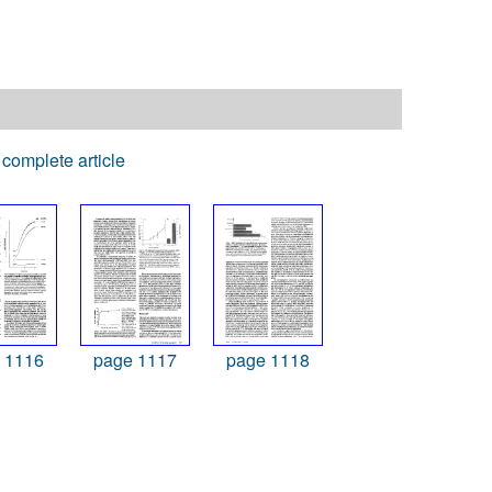
complete article
 1116
page 1117
page 1118