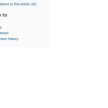
rticles
tations to this article
(32)
o to
p
stract
rsion history