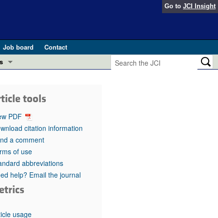
Go to
JCI Insight
Job board
Contact
s
Preview
esearch and Public Health
ticle tools
Letters
 in health and disease (Jun 2026)
ew PDF
 the Editor
wnload citation information
nd a comment
ogress in GLP-1 medicine (Nov 2025)
ries
rms of use
andard abbreviations
otes
 (May 2025)
ed help? Email the journal
etrics
SH pathogenesis and treatment (Apr 2025)
s
b 2025)
iversary
ticle usage