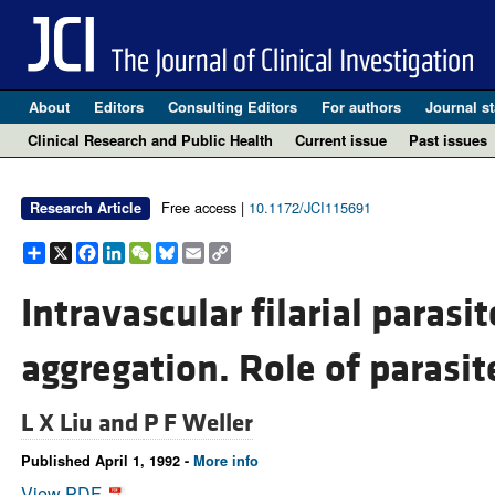
About
Editors
Consulting Editors
For authors
Journal st
Clinical Research and Public Health
Current issue
Past issues
Free access |
10.1172/JCI115691
Research Article
Share
X
Facebook
LinkedIn
WeChat
Bluesky
Email
Copy
Link
Intravascular filarial parasit
aggregation. Role of parasit
L X Liu and
P F Weller
Published April 1, 1992 -
More info
View PDF