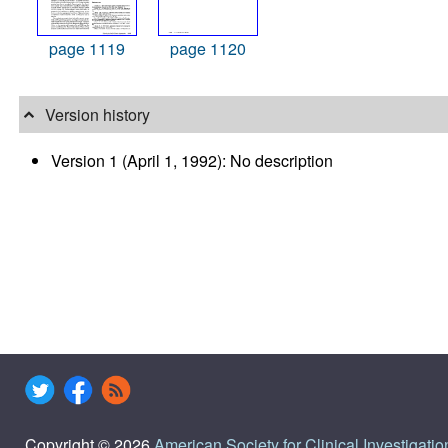
page 1119
page 1120
Version history
Version 1 (April 1, 1992): No description
Copyright © 2026
American Society for Clinical Investigatio