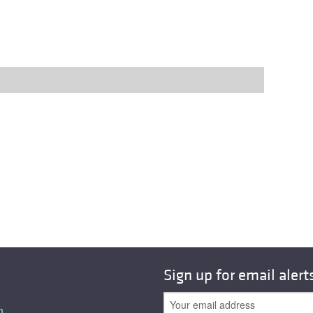
Sign up for email alert
n