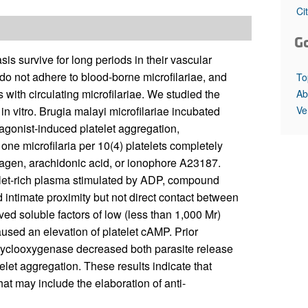
All ...
Top read a
Ci
G
s survive for long periods in their vascular
 do not adhere to blood-borne microfilariae, and
To
ith circulating microfilariae. We studied the
Ab
Ve
 in vitro. Brugia malayi microfilariae incubated
agonist-induced platelet aggregation,
ne microfilaria per 10(4) platelets completely
llagen, arachidonic acid, or ionophore A23187.
atelet-rich plasma stimulated by ADP, compound
ed intimate proximity but not direct contact between
ed soluble factors of low (less than 1,000 Mr)
used an elevation of platelet cAMP. Prior
f cyclooxygenase decreased both parasite release
telet aggregation. These results indicate that
hat may include the elaboration of anti-