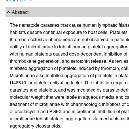
Abstract
The nematode parasites that cause human lymphatic filariasi
habitats despite continual exposure to host cells. Platelets
thrombo-occlusive phenomena are not observed in patients w
ability of microfilariae to inhibit human platelet aggregation
with human platelets caused dose-dependent inhibition of 
thromboxane generation, and serotonin release. As few as o
inhibited aggregation of platelets induced by thrombin, co
Microfilariae also inhibited aggregation of platelets in pl
U46619, or platelet-activating factor. The inhibition requir
parasites and platelets, and was mediated by parasite-deriv
molecular weight that were labile in aqueous media and ca
treatment of microfilariae with pharmacologic inhibitors o
of prostacyclin and PGE2 and microfilarial inhibition of pla
microfilariae inhibit platelet aggregation, via mechanisms t
aggregatory eicosanoids.