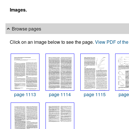
Images.
Browse pages
Click on an image below to see the page.
View PDF of the 
page 1113
page 1114
page 1115
page