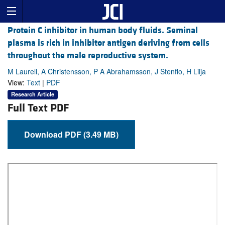
Protein C inhibitor in human body fluids. Seminal
plasma is rich in inhibitor antigen deriving from cells
throughout the male reproductive system.
M Laurell, A Christensson, P A Abrahamsson, J Stenflo, H Lilja
View:
Text
|
PDF
Research Article
Full Text PDF
Download PDF (3.49 MB)