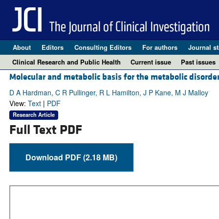
About
Editors
Consulting Editors
For authors
Journal st
Clinical Research and Public Health
Current issue
Past issues
Molecular and metabolic basis for the metabolic disorde
D A Hardman, C R Pullinger, R L Hamilton, J P Kane, M J Malloy
View:
Text
|
PDF
Research Article
Full Text PDF
Download PDF (2.18 MB)