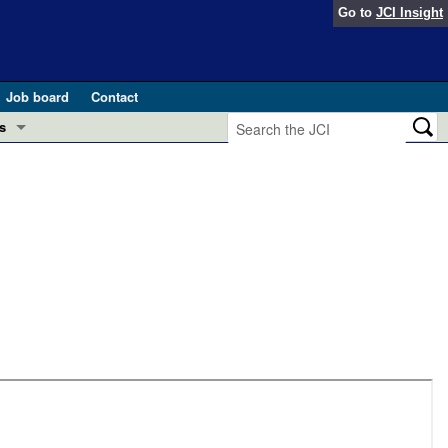
Go to
JCI Insight
Job board
Contact
s
Preview
esearch and Public Health
Letters
 in health and disease (Jun 2026)
 the Editor
ogress in GLP-1 medicine (Nov 2025)
ries
otes
 (May 2025)
SH pathogenesis and treatment (Apr 2025)
s
b 2025)
iversary