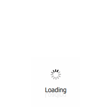
All ...
Top read a