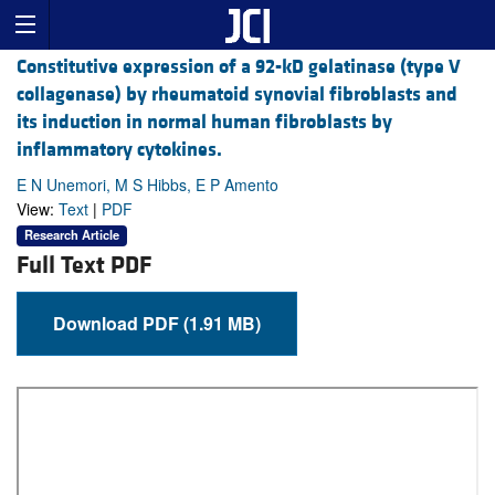
Constitutive expression of a 92-kD gelatinase (type V
collagenase) by rheumatoid synovial fibroblasts and
its induction in normal human fibroblasts by
inflammatory cytokines.
E N Unemori, M S Hibbs, E P Amento
View:
Text
|
PDF
Research Article
Full Text PDF
Download PDF (1.91 MB)