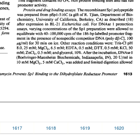
1617
1618
1619
1620