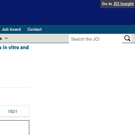
Go to
JCI Insight
Job board
Contact
s
 in vitro and
Preview
esearch and Public Health
Letters
 in health and disease (Jun 2026)
 the Editor
ogress in GLP-1 medicine (Nov 2025)
ries
otes
 (May 2025)
1621
SH pathogenesis and treatment (Apr 2025)
s
b 2025)
iversary