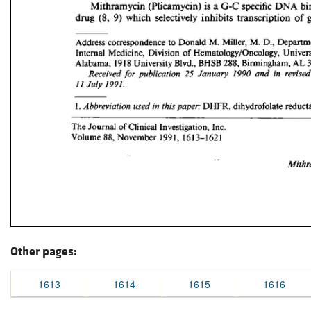
Other pages:
1613
1614
1615
1616