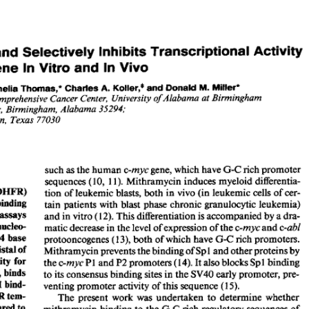
All ...
Top read a