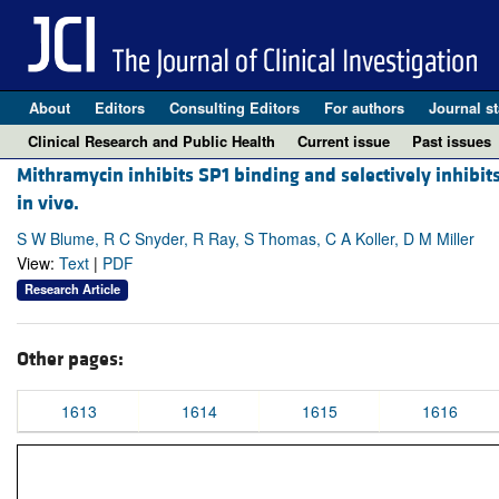
About
Editors
Consulting Editors
For authors
Journal st
Clinical Research and Public Health
Current issue
Past issues
Mithramycin inhibits SP1 binding and selectively inhibits 
in vivo.
S W Blume, R C Snyder, R Ray, S Thomas, C A Koller, D M Miller
View:
Text
|
PDF
Research Article
Other pages:
1613
1614
1615
1616