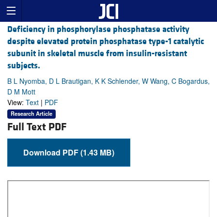
Deficiency in phosphorylase phosphatase activity
despite elevated protein phosphatase type-1 catalytic
subunit in skeletal muscle from insulin-resistant
subjects.
B L Nyomba, D L Brautigan, K K Schlender, W Wang, C Bogardus,
D M Mott
View:
Text
|
PDF
Research Article
Full Text PDF
Download PDF (1.43 MB)