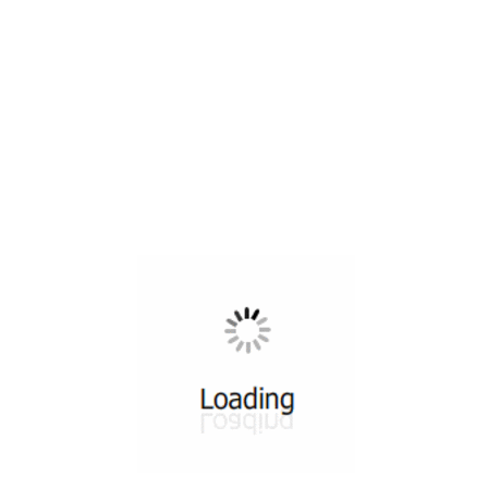
All ...
Top read a