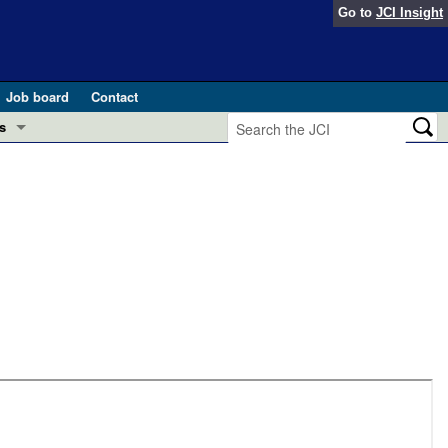
Go to
JCI Insight
Job board
Contact
s
Preview
esearch and Public Health
Letters
 in health and disease (Jun 2026)
 the Editor
ogress in GLP-1 medicine (Nov 2025)
ries
otes
 (May 2025)
SH pathogenesis and treatment (Apr 2025)
s
b 2025)
iversary