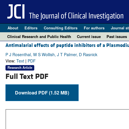
About
Editors
Consulting Editors
For authors
Journal st
Clinical Research and Public Health
Current issue
Past issues
Antimalarial effects of peptide inhibitors of a Plasmod
P J Rosenthal, W S Wollish, J T Palmer, D Rasnick
View:
Text
|
PDF
Research Article
Full Text PDF
Download PDF (1.52 MB)