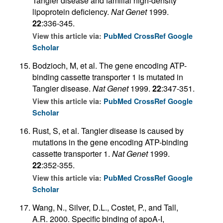
Tangier disease and familial high-density
lipoprotein deficiency.
Nat Genet
1999.
22
:336-345.
View this article via:
PubMed
CrossRef
Google
Scholar
Bodzioch, M, et al. The gene encoding ATP-
binding cassette transporter 1 is mutated in
Tangier disease.
Nat Genet
1999.
22
:347-351.
View this article via:
PubMed
CrossRef
Google
Scholar
Rust, S, et al. Tangier disease is caused by
mutations in the gene encoding ATP-binding
cassette transporter 1.
Nat Genet
1999.
22
:352-355.
View this article via:
PubMed
CrossRef
Google
Scholar
Wang, N., Silver, D.L., Costet, P., and Tall,
A.R. 2000. Specific binding of apoA-I,