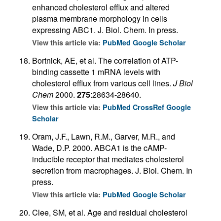
enhanced cholesterol efflux and altered
plasma membrane morphology in cells
expressing ABC1. J. Biol. Chem. In press.
View this article via:
PubMed
Google Scholar
Bortnick, AE, et al. The correlation of ATP-
binding cassette 1 mRNA levels with
cholesterol efflux from various cell lines.
J Biol
Chem
2000.
275
:28634-28640.
View this article via:
PubMed
CrossRef
Google
Scholar
Oram, J.F., Lawn, R.M., Garver, M.R., and
Wade, D.P. 2000. ABCA1 is the cAMP-
inducible receptor that mediates cholesterol
secretion from macrophages. J. Biol. Chem. In
press.
View this article via:
PubMed
Google Scholar
Clee, SM, et al. Age and residual cholesterol