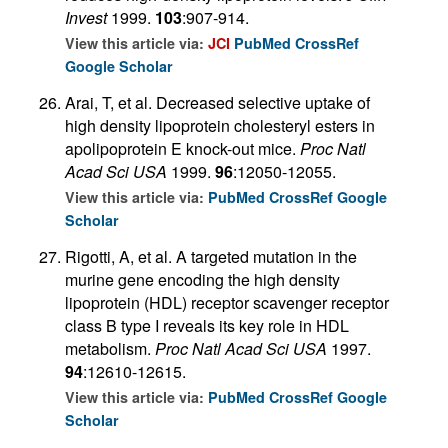
Invest
1999.
103
:907-914.
View this article via:
JCI
PubMed
CrossRef
Google Scholar
Arai, T, et al. Decreased selective uptake of
high density lipoprotein cholesteryl esters in
apolipoprotein E knock-out mice.
Proc Natl
Acad Sci USA
1999.
96
:12050-12055.
View this article via:
PubMed
CrossRef
Google
Scholar
Rigotti, A, et al. A targeted mutation in the
murine gene encoding the high density
lipoprotein (HDL) receptor scavenger receptor
class B type I reveals its key role in HDL
metabolism.
Proc Natl Acad Sci USA
1997.
94
:12610-12615.
View this article via:
PubMed
CrossRef
Google
Scholar