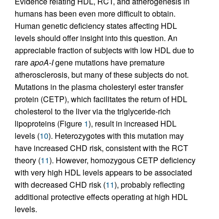
Evidence relating HDL, RCT, and atherogenesis in
humans has been even more difficult to obtain.
Human genetic deficiency states affecting HDL
levels should offer insight into this question. An
appreciable fraction of subjects with low HDL due to
rare
apoA-I
gene mutations have premature
atherosclerosis, but many of these subjects do not.
Mutations in the plasma cholesteryl ester transfer
protein (CETP), which facilitates the return of HDL
cholesterol to the liver via the triglyceride-rich
lipoproteins (Figure
1
), result in increased HDL
levels (
10
). Heterozygotes with this mutation may
have increased CHD risk, consistent with the RCT
theory (
11
). However, homozygous CETP deficiency
with very high HDL levels appears to be associated
with decreased CHD risk (
11
), probably reflecting
additional protective effects operating at high HDL
levels.