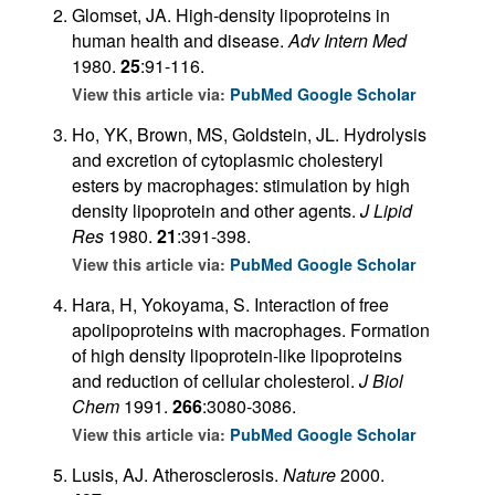
Glomset, JA. High-density lipoproteins in
human health and disease.
Adv Intern Med
1980.
25
:91-116.
View this article via:
PubMed
Google Scholar
Ho, YK, Brown, MS, Goldstein, JL. Hydrolysis
and excretion of cytoplasmic cholesteryl
esters by macrophages: stimulation by high
density lipoprotein and other agents.
J Lipid
Res
1980.
21
:391-398.
View this article via:
PubMed
Google Scholar
Hara, H, Yokoyama, S. Interaction of free
apolipoproteins with macrophages. Formation
of high density lipoprotein-like lipoproteins
and reduction of cellular cholesterol.
J Biol
Chem
1991.
266
:3080-3086.
View this article via:
PubMed
Google Scholar
Lusis, AJ. Atherosclerosis.
Nature
2000.