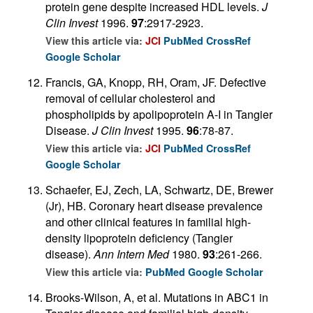
protein gene despite increased HDL levels.
J
Clin Invest
1996.
97
:2917-2923.
View this article via:
JCI
PubMed
CrossRef
Google Scholar
Francis, GA, Knopp, RH, Oram, JF. Defective
removal of cellular cholesterol and
phospholipids by apolipoprotein A-I in Tangier
Disease.
J Clin Invest
1995.
96
:78-87.
View this article via:
JCI
PubMed
CrossRef
Google Scholar
Schaefer, EJ, Zech, LA, Schwartz, DE, Brewer
(Jr), HB. Coronary heart disease prevalence
and other clinical features in familial high-
density lipoprotein deficiency (Tangier
disease).
Ann Intern Med
1980.
93
:261-266.
View this article via:
PubMed
Google Scholar
Brooks-Wilson, A, et al. Mutations in ABC1 in