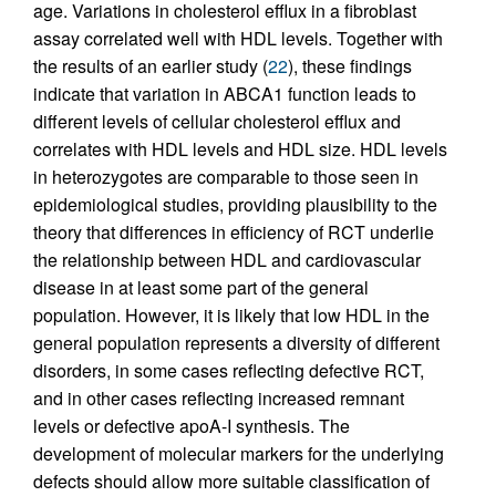
age. Variations in cholesterol efflux in a fibroblast
assay correlated well with HDL levels. Together with
the results of an earlier study (
22
), these findings
indicate that variation in ABCA1 function leads to
different levels of cellular cholesterol efflux and
correlates with HDL levels and HDL size. HDL levels
in heterozygotes are comparable to those seen in
epidemiological studies, providing plausibility to the
theory that differences in efficiency of RCT underlie
the relationship between HDL and cardiovascular
disease in at least some part of the general
population. However, it is likely that low HDL in the
general population represents a diversity of different
disorders, in some cases reflecting defective RCT,
and in other cases reflecting increased remnant
levels or defective apoA-I synthesis. The
development of molecular markers for the underlying
defects should allow more suitable classification of