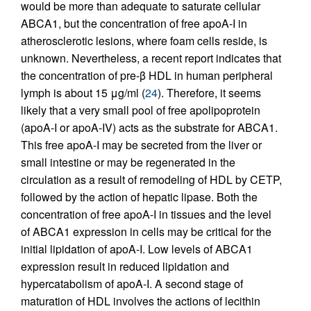
would be more than adequate to saturate cellular
ABCA1, but the concentration of free apoA-I in
atherosclerotic lesions, where foam cells reside, is
unknown. Nevertheless, a recent report indicates that
the concentration of pre-β HDL in human peripheral
lymph is about 15 μg/ml (
24
). Therefore, it seems
likely that a very small pool of free apolipoprotein
(apoA-I or apoA-IV) acts as the substrate for ABCA1.
This free apoA-I may be secreted from the liver or
small intestine or may be regenerated in the
circulation as a result of remodeling of HDL by CETP,
followed by the action of hepatic lipase. Both the
concentration of free apoA-I in tissues and the level
of ABCA1 expression in cells may be critical for the
initial lipidation of apoA-I. Low levels of ABCA1
expression result in reduced lipidation and
hypercatabolism of apoA-I. A second stage of
maturation of HDL involves the actions of lecithin