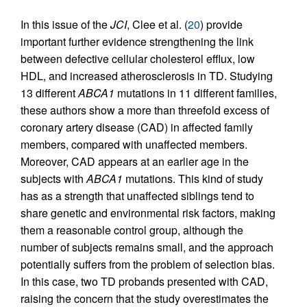
In this issue of the
JCI
, Clee et al. (
20
) provide
important further evidence strengthening the link
between defective cellular cholesterol efflux, low
HDL, and increased atherosclerosis in TD. Studying
13 different
ABCA1
mutations in 11 different families,
these authors show a more than threefold excess of
coronary artery disease (CAD) in affected family
members, compared with unaffected members.
Moreover, CAD appears at an earlier age in the
subjects with
ABCA1
mutations. This kind of study
has as a strength that unaffected siblings tend to
share genetic and environmental risk factors, making
them a reasonable control group, although the
number of subjects remains small, and the approach
potentially suffers from the problem of selection bias.
In this case, two TD probands presented with CAD,
raising the concern that the study overestimates the