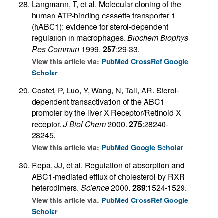
Langmann, T, et al. Molecular cloning of the
human ATP-binding cassette transporter 1
(hABC1): evidence for sterol-dependent
regulation in macrophages.
Biochem Biophys
Res Commun
1999.
257
:29-33.
View this article via:
PubMed
CrossRef
Google
Scholar
Costet, P, Luo, Y, Wang, N, Tall, AR. Sterol-
dependent transactivation of the ABC1
promoter by the liver X Receptor/Retinoid X
receptor.
J Biol Chem
2000.
275
:28240-
28245.
View this article via:
PubMed
Google Scholar
Repa, JJ, et al. Regulation of absorption and
ABC1-mediated efflux of cholesterol by RXR
heterodimers.
Science
2000.
289
:1524-1529.
View this article via:
PubMed
CrossRef
Google
Scholar