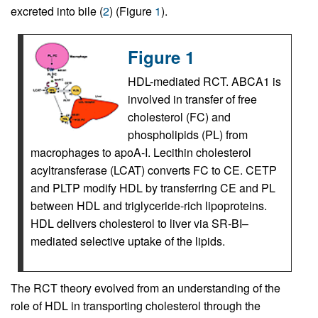
excreted into bile (
2
) (Figure
1
).
Figure 1
HDL-mediated RCT. ABCA1 is
involved in transfer of free
cholesterol (FC) and
phospholipids (PL) from
macrophages to apoA-I. Lecithin cholesterol
acyltransferase (LCAT) converts FC to CE. CETP
and PLTP modify HDL by transferring CE and PL
between HDL and triglyceride-rich lipoproteins.
HDL delivers cholesterol to liver via SR-BI–
mediated selective uptake of the lipids.
The RCT theory evolved from an understanding of the
role of HDL in transporting cholesterol through the