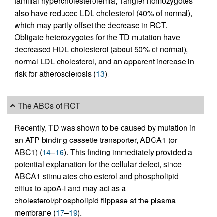
familial hypercholesterolemia, Tangier homozygotes
also have reduced LDL cholesterol (40% of normal),
which may partly offset the decrease in RCT.
Obligate heterozygotes for the TD mutation have
decreased HDL cholesterol (about 50% of normal),
normal LDL cholesterol, and an apparent increase in
risk for atherosclerosis (
13
).
The ABCs of RCT
Recently, TD was shown to be caused by mutation in
an ATP binding cassette transporter, ABCA1 (or
ABC1) (
14
–
16
). This finding immediately provided a
potential explanation for the cellular defect, since
ABCA1 stimulates cholesterol and phospholipid
efflux to apoA-I and may act as a
cholesterol/phospholipid flippase at the plasma
membrane (
17
–
19
).