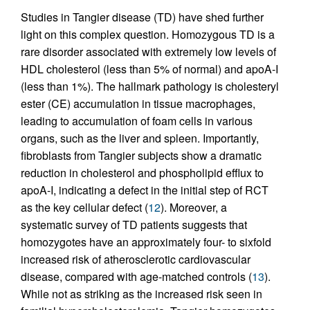
Studies in Tangier disease (TD) have shed further
light on this complex question. Homozygous TD is a
rare disorder associated with extremely low levels of
HDL cholesterol (less than 5% of normal) and apoA-I
(less than 1%). The hallmark pathology is cholesteryl
ester (CE) accumulation in tissue macrophages,
leading to accumulation of foam cells in various
organs, such as the liver and spleen. Importantly,
fibroblasts from Tangier subjects show a dramatic
reduction in cholesterol and phospholipid efflux to
apoA-I, indicating a defect in the initial step of RCT
as the key cellular defect (
12
). Moreover, a
systematic survey of TD patients suggests that
homozygotes have an approximately four- to sixfold
increased risk of atherosclerotic cardiovascular
disease, compared with age-matched controls (
13
).
While not as striking as the increased risk seen in