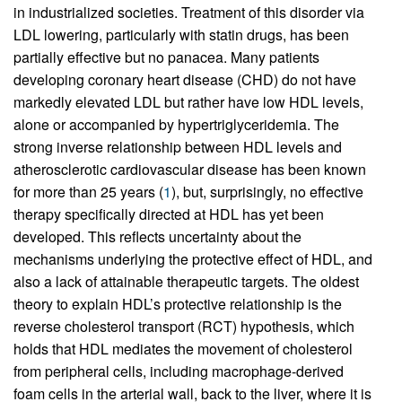
in industrialized societies. Treatment of this disorder via
LDL lowering, particularly with statin drugs, has been
partially effective but no panacea. Many patients
developing coronary heart disease (CHD) do not have
markedly elevated LDL but rather have low HDL levels,
alone or accompanied by hypertriglyceridemia. The
strong inverse relationship between HDL levels and
atherosclerotic cardiovascular disease has been known
for more than 25 years (
1
), but, surprisingly, no effective
therapy specifically directed at HDL has yet been
developed. This reflects uncertainty about the
mechanisms underlying the protective effect of HDL, and
also a lack of attainable therapeutic targets. The oldest
theory to explain HDL’s protective relationship is the
reverse cholesterol transport (RCT) hypothesis, which
holds that HDL mediates the movement of cholesterol
from peripheral cells, including macrophage-derived
foam cells in the arterial wall, back to the liver, where it is