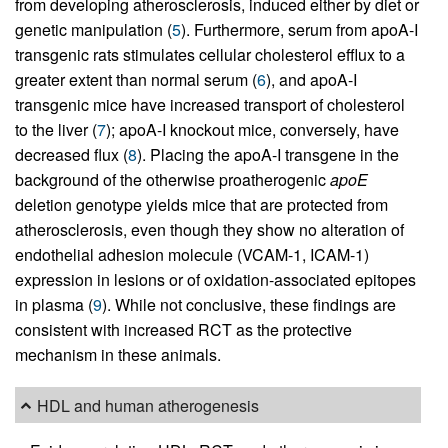
from developing atherosclerosis, induced either by diet or
genetic manipulation (
5
). Furthermore, serum from apoA-I
transgenic rats stimulates cellular cholesterol efflux to a
greater extent than normal serum (
6
), and apoA-I
transgenic mice have increased transport of cholesterol
to the liver (
7
); apoA-I knockout mice, conversely, have
decreased flux (
8
). Placing the apoA-I transgene in the
background of the otherwise proatherogenic
apoE
deletion genotype yields mice that are protected from
atherosclerosis, even though they show no alteration of
endothelial adhesion molecule (VCAM-1, ICAM-1)
expression in lesions or of oxidation-associated epitopes
in plasma (
9
). While not conclusive, these findings are
consistent with increased RCT as the protective
mechanism in these animals.
HDL and human atherogenesis