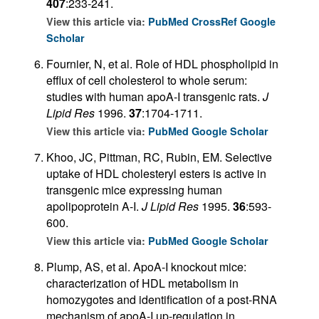
407
:233-241.
View this article via:
PubMed
CrossRef
Google
Scholar
Fournier, N, et al. Role of HDL phospholipid in
efflux of cell cholesterol to whole serum:
studies with human apoA-I transgenic rats.
J
Lipid Res
1996.
37
:1704-1711.
View this article via:
PubMed
Google Scholar
Khoo, JC, Pittman, RC, Rubin, EM. Selective
uptake of HDL cholesteryl esters is active in
transgenic mice expressing human
apolipoprotein A-I.
J Lipid Res
1995.
36
:593-
600.
View this article via:
PubMed
Google Scholar
Plump, AS, et al. ApoA-I knockout mice:
characterization of HDL metabolism in
homozygotes and identification of a post-RNA
mechanism of apoA-I up-regulation in