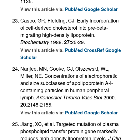
1135.
View this article via:
PubMed
Google Scholar
Castro, GR, Fielding, CJ. Early incorporation
of cell-derived cholesterol into pre-beta-
migrating high-density lipoprotein.
Biochemistry
1988.
27
:25-29.
View this article via:
PubMed
CrossRef
Google
Scholar
Nanjee, MN, Cooke, CJ, Olszewski, WL,
Miller, NE. Concentrations of electrophoretic
and size subclasses of apolipoprotein A-I-
containing particles in human peripheral
lymph.
Arterioscler Thromb Vasc Biol
2000.
20
:2148-2155.
View this article via:
PubMed
Google Scholar
Jiang, XC, et al. Targeted mutation of plasma
phospholipid transfer protein gene markedly
reduces high-density lipoprotein levels.
J Clin