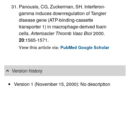
Panousis, CG, Zuckerman, SH. Interferon-
gamma induces downregulation of Tangier
disease gene (ATP-binding-cassette
transporter 1) in macrophage-derived foam
cells.
Arterioscler Thromb Vasc Biol
2000.
20
:1565-1571.
View this article via:
PubMed
Google Scholar
Version history
Version 1 (November 15, 2000): No description