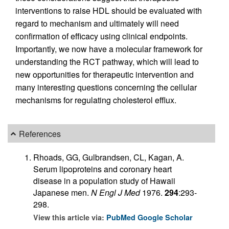
interventions to raise HDL should be evaluated with
regard to mechanism and ultimately will need
confirmation of efficacy using clinical endpoints.
Importantly, we now have a molecular framework for
understanding the RCT pathway, which will lead to
new opportunities for therapeutic intervention and
many interesting questions concerning the cellular
mechanisms for regulating cholesterol efflux.
References
Rhoads, GG, Gulbrandsen, CL, Kagan, A.
Serum lipoproteins and coronary heart
disease in a population study of Hawaii
Japanese men.
N Engl J Med
1976.
294
:293-
298.
View this article via:
PubMed
Google Scholar