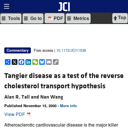
Top
Tools
Go to
PDF
Metrics
Free access |
10.1172/JCI11538
Commentary
Share
X
Facebook
LinkedIn
WeChat
Bluesky
Email
Copy
Link
Tangier disease as a test of the reverse
cholesterol transport hypothesis
Alan R. Tall and
Nan Wang
Published November 15, 2000 -
More info
View PDF
Atherosclerotic cardiovascular disease is the major killer