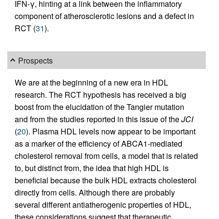
IFN-γ, hinting at a link between the inflammatory
component of atherosclerotic lesions and a defect in
RCT (
31
).
Prospects
We are at the beginning of a new era in HDL
research. The RCT hypothesis has received a big
boost from the elucidation of the Tangier mutation
and from the studies reported in this issue of the
JCI
(
20
). Plasma HDL levels now appear to be important
as a marker of the efficiency of ABCA1-mediated
cholesterol removal from cells, a model that is related
to, but distinct from, the idea that high HDL is
beneficial because the bulk HDL extracts cholesterol
directly from cells. Although there are probably
several different antiatherogenic properties of HDL,
these considerations suggest that therapeutic