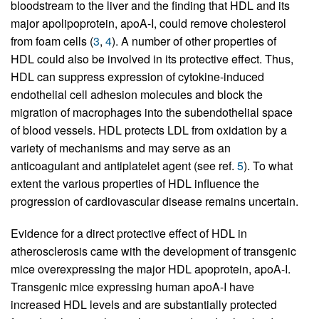
bloodstream to the liver and the finding that HDL and its
major apolipoprotein, apoA-I, could remove cholesterol
from foam cells (
3
,
4
). A number of other properties of
HDL could also be involved in its protective effect. Thus,
HDL can suppress expression of cytokine-induced
endothelial cell adhesion molecules and block the
migration of macrophages into the subendothelial space
of blood vessels. HDL protects LDL from oxidation by a
variety of mechanisms and may serve as an
anticoagulant and antiplatelet agent (see ref.
5
). To what
extent the various properties of HDL influence the
progression of cardiovascular disease remains uncertain.
Evidence for a direct protective effect of HDL in
atherosclerosis came with the development of transgenic
mice overexpressing the major HDL apoprotein, apoA-I.
Transgenic mice expressing human apoA-I have
increased HDL levels and are substantially protected