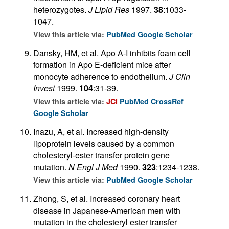
heterozygotes.
J Lipid Res
1997.
38
:1033-
1047.
View this article via:
PubMed
Google Scholar
Dansky, HM, et al. Apo A-I inhibits foam cell
formation in Apo E-deficient mice after
monocyte adherence to endothelium.
J Clin
Invest
1999.
104
:31-39.
View this article via:
JCI
PubMed
CrossRef
Google Scholar
Inazu, A, et al. Increased high-density
lipoprotein levels caused by a common
cholesteryl-ester transfer protein gene
mutation.
N Engl J Med
1990.
323
:1234-1238.
View this article via:
PubMed
Google Scholar
Zhong, S, et al. Increased coronary heart
disease in Japanese-American men with
mutation in the cholesteryl ester transfer