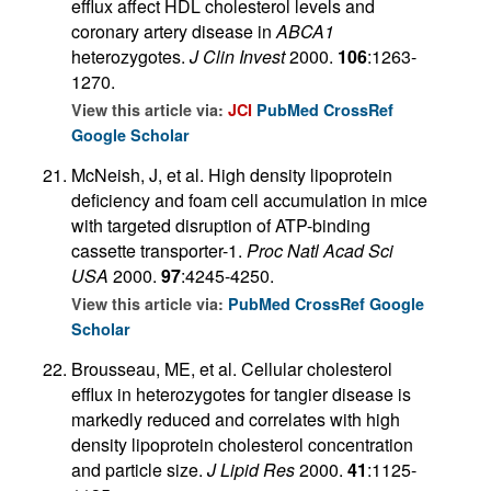
efflux affect HDL cholesterol levels and
coronary artery disease in
ABCA1
heterozygotes.
J Clin Invest
2000.
106
:1263-
1270.
View this article via:
JCI
PubMed
CrossRef
Google Scholar
McNeish, J, et al. High density lipoprotein
deficiency and foam cell accumulation in mice
with targeted disruption of ATP-binding
cassette transporter-1.
Proc Natl Acad Sci
USA
2000.
97
:4245-4250.
View this article via:
PubMed
CrossRef
Google
Scholar
Brousseau, ME, et al. Cellular cholesterol
efflux in heterozygotes for tangier disease is
markedly reduced and correlates with high
density lipoprotein cholesterol concentration
and particle size.
J Lipid Res
2000.
41
:1125-