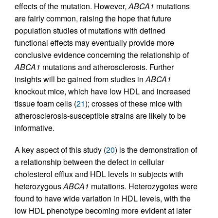
effects of the mutation. However,
ABCA1
mutations
are fairly common, raising the hope that future
population studies of mutations with defined
functional effects may eventually provide more
conclusive evidence concerning the relationship of
ABCA1
mutations and atherosclerosis. Further
insights will be gained from studies in
ABCA1
knockout mice, which have low HDL and increased
tissue foam cells (
21
); crosses of these mice with
atherosclerosis-susceptible strains are likely to be
informative.
A key aspect of this study (
20
) is the demonstration of
a relationship between the defect in cellular
cholesterol efflux and HDL levels in subjects with
heterozygous
ABCA1
mutations. Heterozygotes were
found to have wide variation in HDL levels, with the
low HDL phenotype becoming more evident at later