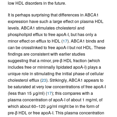
low HDL disorders in the future.
It is perhaps surprising that differences in ABCA1
expression have such a large effect on plasma HDL
levels. ABCA1 stimulates cholesterol and
phospholipid efflux to free apoA-I, but has only a
minor effect on efflux to HDL (
17
). ABCA1 binds and
can be crosslinked to free apoA-I but not HDL. These
findings are consistent with earlier studies
suggesting that a minor, pre-β HDL fraction (which
includes free or minimally lipidated apoA-I) plays a
unique role in stimulating the initial phase of cellular
cholesterol efflux (
23
). Strikingly, ABCA1 appears to
be saturated at very low concentrations of free apoA-I
(less than 15 μg/ml) (
17
); this compares with a
plasma concentration of apoA-I of about 1 mg/ml, of
which about 60–120 μg/ml might be in the form of
pre-β HDL or free apoA-I. This plasma concentration