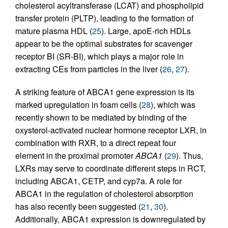
cholesterol acyltransferase (LCAT) and phospholipid
transfer protein (PLTP), leading to the formation of
mature plasma HDL (
25
). Large, apoE-rich HDLs
appear to be the optimal substrates for scavenger
receptor BI (SR-BI), which plays a major role in
extracting CEs from particles in the liver (
26
,
27
).
A striking feature of ABCA1 gene expression is its
marked upregulation in foam cells (
28
), which was
recently shown to be mediated by binding of the
oxysterol-activated nuclear hormone receptor LXR, in
combination with RXR, to a direct repeat four
element in the proximal promoter
ABCA1
(
29
). Thus,
LXRs may serve to coordinate different steps in RCT,
including ABCA1, CETP, and cyp7a. A role for
ABCA1 in the regulation of cholesterol absorption
has also recently been suggested (
21
,
30
).
Additionally, ABCA1 expression is downregulated by