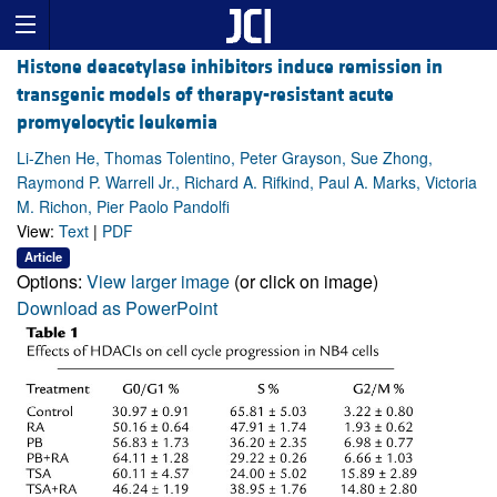
Histone deacetylase inhibitors induce remission in
transgenic models of therapy-resistant acute
promyelocytic leukemia
Li-Zhen He, Thomas Tolentino, Peter Grayson, Sue Zhong,
Raymond P. Warrell Jr., Richard A. Rifkind, Paul A. Marks, Victoria
M. Richon, Pier Paolo Pandolfi
View:
Text
|
PDF
Article
Options:
View larger image
(or click on image)
Download as PowerPoint