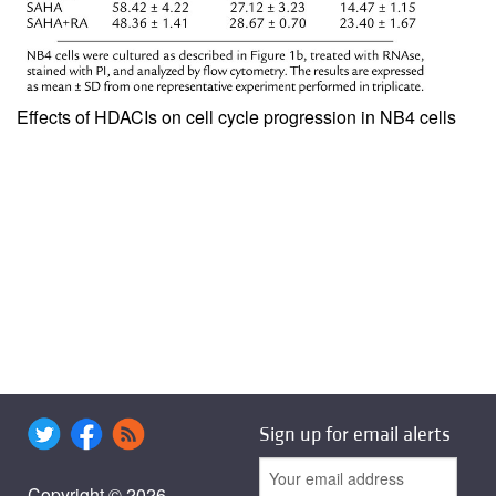
Effects of HDACIs on cell cycle progression in NB4 cells
Sign up for email alerts
Copyright © 2026