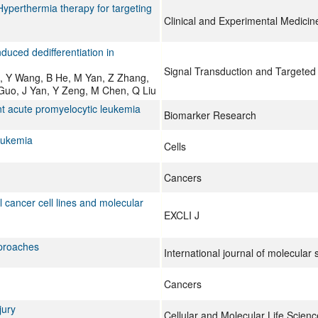
 Hyperthermia therapy for targeting
Clinical and Experimental Medicin
nduced dedifferentiation in
Signal Transduction and Targeted
g, Y Wang, B He, M Yan, Z Zhang,
uo, J Yan, Y Zeng, M Chen, Q Liu
t acute promyelocytic leukemia
Biomarker Research
eukemia
Cells
Cancers
 cancer cell lines and molecular
EXCLI J
pproaches
International journal of molecular 
Cancers
jury
Cellular and Molecular Life Scienc