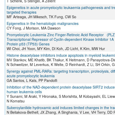
T Schenk, S Stengel, A Zelent
Epigenetics in acute promyelocytic leukaemia pathogenesis and tr
targeted therapies
MF Arteaga, JH Mikesch, TK Fung, CW So
Epigenetics in the hematologic malignancies
CY Fong, J Morison, MA Dawson
Promyelocytic Leukemia Zinc Finger-Retinoic Acid Receptor (PL
Transcriptional Repressor of Cyclin-dependent Kinase Inhibitor
Protein p53 (TP53) Genes
WI Choi, JH Yoon, MY Kim, DI Koh, JD Licht, K Kim, MW Hur
Histone deacetylase inhibitors induce apoptosis in myeloid leuke
MV Stankov, ME Khatib, BK Thakur, K Heitmann, D Panayotova-Dim
N Schweitzer, M Leverkus, K Welte, D Reinhardt, Z Li, SH Orkin,
Synergy against PML-RARa: targeting transcription, proteolysis, diff
acute promyelocytic leukemia
GA Santos, L Kats, PP Pandolfi
Inhibition of the NAD-dependent protein deacetylase SIRT2 induces 
human leukemia cells
Y Sunami, M Araki, Y Hironaka, S Morishita, M Kobayashi, EL Liew
N Komatsu
Suberoylanilide hydroxamic acid induces limited changes in the tr
N Beliakova-Bethell, JX Zhang, A Singhania, V Lee, VH Terry, DD