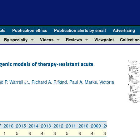
ats
Publication ethics
Publication alerts by email
Advertising
By specialty
Videos
Reviews
Viewpoint
Collection
COVID-19
ASCI Milestone Awards
In-Press 
REVIEWS
View all reviews ...
Cardiology
Video Abstracts
Clinical R
genic models of therapy-resistant acute
REVIEW SERIES
Gastroenterology
Conversations with Giants in Medicine
Research 
The cGAS-STING pathway: DNA sensing
Immunology
Letters to
 Warrell Jr., Richard A. Rifkind, Paul A. Marks, Victoria
Neurodegeneration (Mar 2026)
Metabolism
Editorials
Clinical innovation and scientific pr
Nephrology
Commenta
Pancreatic Cancer (Jul 2025)
Neuroscience
Editor's n
Complement Biology and Therapeutics
Oncology
Reviews
Evolving insights into MASLD and MA
Pulmonology
Viewpoint
7
2016
2015
2014
2013
2012
2011
2010
2009
2008
2007
2006
Microbiome in Health and Disease (Fe
1
5
8
4
3
5
8
4
3
2
4
Vascular biology
100th ann
View all review series ...