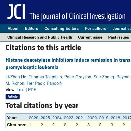
About
Editors
Consulting Editors
For authors
Journal st
Clinical Research and Public Health
Current issue
Past issues
Citations to this article
Histone deacetylase inhibitors induce remission in trans
promyelocytic leukemia
Li-Zhen He, Thomas Tolentino, Peter Grayson, Sue Zhong, Raymond P.
M. Richon, Pier Paolo Pandolfi
View:
Text
|
PDF
Article
Total citations by year
Year:
2026
2025
2024
2023
2021
2020
2019
2018
201
Citations:
1
2
2
2
2
3
2
3
2