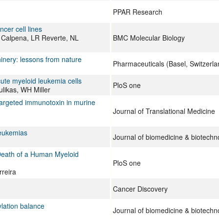
PPAR Research
cer cell lines
 Calpena, LR Reverte, NL
BMC Molecular Biology
hinery: lessons from nature
Pharmaceuticals (Basel, Switzerla
ute myeloid leukemia cells
PloS one
ulikas, WH Miller
 targeted immunotoxin in murine
Journal of Translational Medicine
leukemias
Journal of biomedicine & biotechn
 Death of a Human Myeloid
PloS one
reira
Cancer Discovery
ylation balance
Journal of biomedicine & biotechn