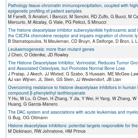
Pathology tissue-chromatin immunoprecipitation, coupled with hig
epigenetic profiling of patient samples
M Fanelli, S Amatori, I Barozzi, M Soncini, RD Zuffo, G Bucci, M C
Mercurio, M Alcalay, G Viale, PG Pelicci, S Minucci
The histone deacetylase inhibitor suberoylanilide hydroxamic acid
the CXCR4 chemokine receptor and impairs migration of chronic ly
B Stamatopoulos, N Meuleman, CD Bruyn, A Delforge, D Bron, L 
Leukaemogenesis: more than mutant genes
J Chen, O Odenike, JD Rowley
The Histone Deacetylase Inhibitor, Vorinostat, Reduces Tumor Grow
and Associated Osteolysis, but Promotes Normal Bone Loss
J Pratap, J Akech, JJ Wixted, G Szabo, S Hussain, ME McGee-Lawr
AJ van Wijnen, JL Stein, GS Stein, JJ Westendorf, JB Lian
Overcoming resistance to histone deacetylase inhibitors in human
compound β-phenylethyl isothiocyanate
Y Hu, W Lu, G Chen, H Zhang, Y Jia, Y Wei, H Yang, W Zhang, W F
Huang, G Garcia-Manero
The DAC system and associations with acute leukemias and myelo
G Bug, OG Ottmann
Histone deacetylase inhibitors: potential targets responsible for thei
M Dickinson, RW Johnstone, HM Prince