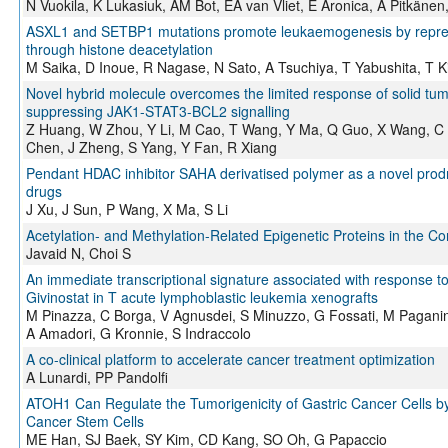
N Vuokila, K Lukasiuk, AM Bot, EA van Vliet, E Aronica, A Pitkäne
ASXL1 and SETBP1 mutations promote leukaemogenesis by repr
through histone deacetylation
M Saika, D Inoue, R Nagase, N Sato, A Tsuchiya, T Yabushita, T
Novel hybrid molecule overcomes the limited response of solid tum
suppressing JAK1-STAT3-BCL2 signalling
Z Huang, W Zhou, Y Li, M Cao, T Wang, Y Ma, Q Guo, X Wang, C 
Chen, J Zheng, S Yang, Y Fan, R Xiang
Pendant HDAC inhibitor SAHA derivatised polymer as a novel prodru
drugs
J Xu, J Sun, P Wang, X Ma, S Li
Acetylation- and Methylation-Related Epigenetic Proteins in the Co
Javaid N, Choi S
An immediate transcriptional signature associated with response to
Givinostat in T acute lymphoblastic leukemia xenografts
M Pinazza, C Borga, V Agnusdei, S Minuzzo, G Fossati, M Paganin,
A Amadori, G Kronnie, S Indraccolo
A co-clinical platform to accelerate cancer treatment optimization
A Lunardi, PP Pandolfi
ATOH1 Can Regulate the Tumorigenicity of Gastric Cancer Cells by I
Cancer Stem Cells
ME Han, SJ Baek, SY Kim, CD Kang, SO Oh, G Papaccio