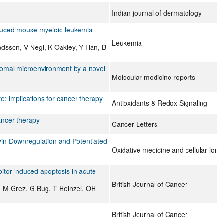
Indian journal of dermatology
induced mouse myeloid leukemia
Leukemia
sson, V Negi, K Oakley, Y Han, B
stromal microenvironment by a novel
Molecular medicine reports
e: implications for cancer therapy
Antioxidants & Redox Signaling
ancer therapy
Cancer Letters
in Downregulation and Potentiated
Oxidative medicine and cellular lo
itor-induced apoptosis in acute
British Journal of Cancer
, M Grez, G Bug, T Heinzel, OH
British Journal of Cancer