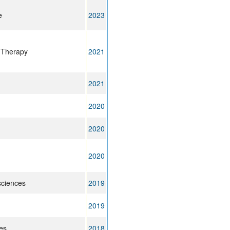
e
2023
 Therapy
2021
2021
2020
2020
2020
sciences
2019
2019
es
2018