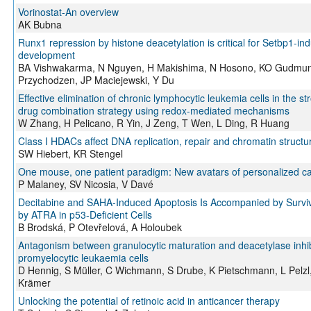
Vorinostat-An overview
AK Bubna
Runx1 repression by histone deacetylation is critical for Setbp1-
development
BA Vishwakarma, N Nguyen, H Makishima, N Hosono, KO Gudmund
Przychodzen, JP Maciejewski, Y Du
Effective elimination of chronic lymphocytic leukemia cells in the 
drug combination strategy using redox-mediated mechanisms
W Zhang, H Pelicano, R Yin, J Zeng, T Wen, L Ding, R Huang
Class I HDACs affect DNA replication, repair and chromatin structur
SW Hiebert, KR Stengel
One mouse, one patient paradigm: New avatars of personalized c
P Malaney, SV Nicosia, V Davé
Decitabine and SAHA-Induced Apoptosis Is Accompanied by Surviv
by ATRA in p53-Deficient Cells
B Brodská, P Otevřelová, A Holoubek
Antagonism between granulocytic maturation and deacetylase inhib
promyelocytic leukaemia cells
D Hennig, S Müller, C Wichmann, S Drube, K Pietschmann, L Pelzl
Krämer
Unlocking the potential of retinoic acid in anticancer therapy