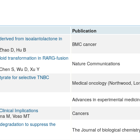
All ...
Top read a
Publication
derived from isoalantolactone in
BMC cancer
 Zhao D, Hu B
oid transformation in RARG-fusion
Nature Communications
, Chen S, Wu D, Xu Y
yrate for selective TNBC
Medical oncology (Northwood, Lo
Advances in experimental medicin
inical Implications
Cancers
vona M, Voso MT
s degradation to suppress the
The Journal of biological chemistr