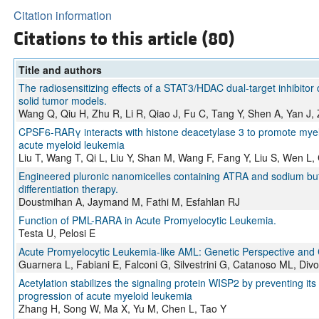
Citation information
Citations to this article (80)
Title and authors
The radiosensitizing effects of a STAT3/HDAC dual-target inhibitor 
solid tumor models.
Wang Q, Qiu H, Zhu R, Li R, Qiao J, Fu C, Tang Y, Shen A, Yan J,
CPSF6-RARγ interacts with histone deacetylase 3 to promote myel
acute myeloid leukemia
Liu T, Wang T, Qi L, Liu Y, Shan M, Wang F, Fang Y, Liu S, Wen L
Engineered pluronic nanomicelles containing ATRA and sodium but
differentiation therapy.
Doustmihan A, Jaymand M, Fathi M, Esfahlan RJ
Function of PML-RARA in Acute Promyelocytic Leukemia.
Testa U, Pelosi E
Acute Promyelocytic Leukemia-like AML: Genetic Perspective and Cl
Guarnera L, Fabiani E, Falconi G, Silvestrini G, Catanoso ML, Di
Acetylation stabilizes the signaling protein WISP2 by preventing it
progression of acute myeloid leukemia
Zhang H, Song W, Ma X, Yu M, Chen L, Tao Y