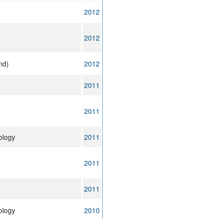
2012
2012
nd)
2012
2011
2011
ology
2011
2011
2011
ology
2010