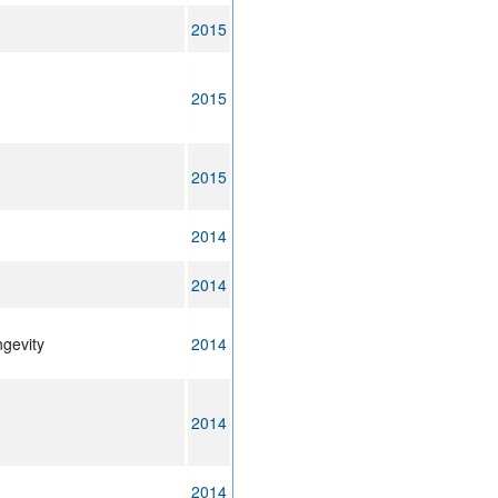
2015
2015
2015
2014
2014
ngevity
2014
2014
2014