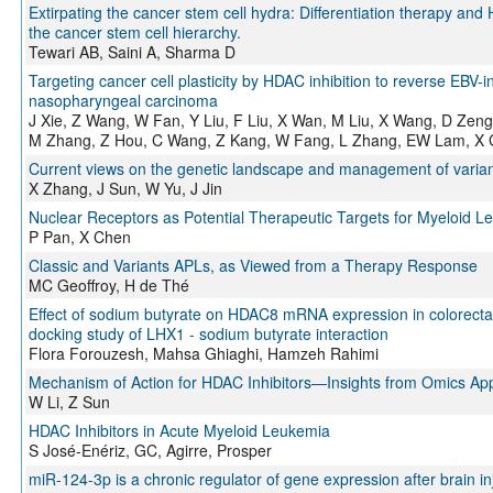
Extirpating the cancer stem cell hydra: Differentiation therapy and
the cancer stem cell hierarchy.
Tewari AB, Saini A, Sharma D
Targeting cancer cell plasticity by HDAC inhibition to reverse EBV-i
nasopharyngeal carcinoma
J Xie, Z Wang, W Fan, Y Liu, F Liu, X Wan, M Liu, X Wang, D Zen
M Zhang, Z Hou, C Wang, Z Kang, W Fang, L Zhang, EW Lam, X G
Current views on the genetic landscape and management of varian
X Zhang, J Sun, W Yu, J Jin
Nuclear Receptors as Potential Therapeutic Targets for Myeloid L
P Pan, X Chen
Classic and Variants APLs, as Viewed from a Therapy Response
MC Geoffroy, H de Thé
Effect of sodium butyrate on HDAC8 mRNA expression in colorectal
docking study of LHX1 - sodium butyrate interaction
Flora Forouzesh, Mahsa Ghiaghi, Hamzeh Rahimi
Mechanism of Action for HDAC Inhibitors—Insights from Omics A
W Li, Z Sun
HDAC Inhibitors in Acute Myeloid Leukemia
S José-Enériz, GC, Agirre, Prosper
miR-124-3p is a chronic regulator of gene expression after brain in