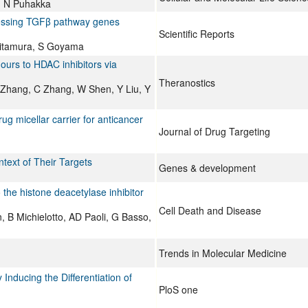
n, N Puhakka
essing TGFβ pathway genes
Scientific Reports
 Kitamura, S Goyama
ours to HDAC inhibitors via
Theranostics
Zhang, C Zhang, W Shen, Y Liu, Y
g micellar carrier for anticancer
Journal of Drug Targeting
ntext of Their Targets
Genes & development
 the histone deacetylase inhibitor
Cell Death and Disease
 B Michielotto, AD Paoli, G Basso,
Trends in Molecular Medicine
nducing the Differentiation of
PloS one