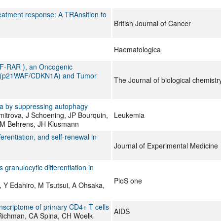
eatment response: A TRAnsition to
British Journal of Cancer
Haematologica
ZF-RAR ), an Oncogenic
 1A (p21WAF/CDKN1A) and Tumor
The Journal of biological chemistr
mia by suppressing autophagy
itrova, J Schoening, JP Bourquin,
Leukemia
 GM Behrens, JH Klusmann
erentiation, and self-renewal in
Journal of Experimental Medicine
granulocytic differentiation in
PloS one
, Y Edahiro, M Tsutsui, A Ohsaka,
anscriptome of primary CD4+ T cells
AIDS
 Richman, CA Spina, CH Woelk