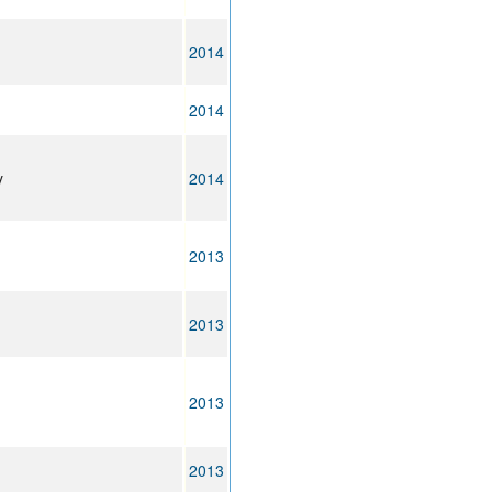
2014
2014
y
2014
2013
2013
2013
2013