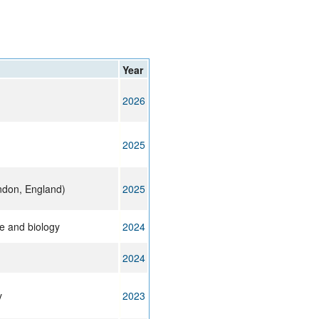
rticles
Year
2026
2025
ndon, England)
2025
e and biology
2024
2024
y
2023