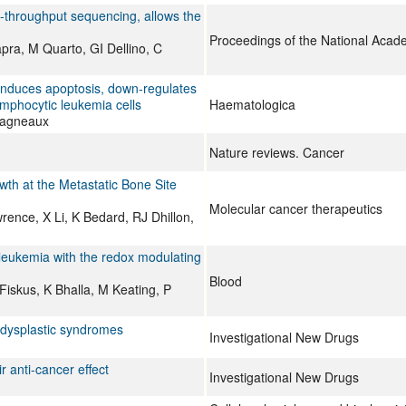
h-throughput sequencing, allows the
Proceedings of the National Acad
apra, M Quarto, GI Dellino, C
 induces apoptosis, down-regulates
mphocytic leukemia cells
Haematologica
Lagneaux
Nature reviews. Cancer
th at the Metastatic Bone Site
Molecular cancer therapeutics
ence, X Li, K Bedard, RJ Dhillon,
 leukemia with the redox modulating
Blood
iskus, K Bhalla, M Keating, P
dysplastic syndromes
Investigational New Drugs
r anti-cancer effect
Investigational New Drugs