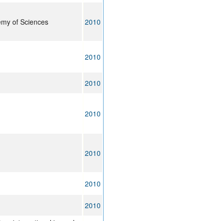
emy of Sciences
2010
2010
2010
2010
2010
2010
2010