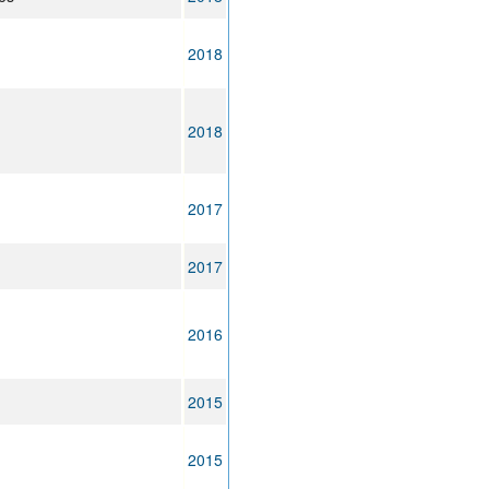
2018
2018
2017
2017
2016
2015
2015