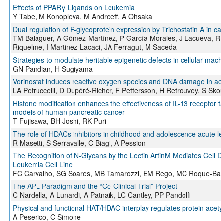
Effects of PPARγ Ligands on Leukemia
Y Tabe, M Konopleva, M Andreeff, A Ohsaka
Dual regulation of P-glycoprotein expression by Trichostatin A in can
TM Balaguer, A Gómez-Martínez, P García-Morales, J Lacueva, R
Riquelme, I Martinez-Lacaci, JA Ferragut, M Saceda
Strategies to modulate heritable epigenetic defects in cellular mac
GN Pandian, H Sugiyama
Vorinostat induces reactive oxygen species and DNA damage in ac
LA Petruccelli, D Dupéré-Richer, F Pettersson, H Retrouvey, S Sko
Histone modification enhances the effectiveness of IL-13 receptor
models of human pancreatic cancer
T Fujisawa, BH Joshi, RK Puri
The role of HDACs inhibitors in childhood and adolescence acute 
R Masetti, S Serravalle, C Biagi, A Pession
The Recognition of N-Glycans by the Lectin ArtinM Mediates Cell
Leukemia Cell Line
FC Carvalho, SG Soares, MB Tamarozzi, EM Rego, MC Roque-Bar
The APL Paradigm and the “Co-Clinical Trial” Project
C Nardella, A Lunardi, A Patnaik, LC Cantley, PP Pandolfi
Physical and functional HAT/HDAC interplay regulates protein acet
A Peserico, C Simone