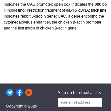
indicates the CAG promoter; open box indicates the 660 bp
HindIII/HincII restriction fragment of hIL-1α cDNA; thick line
indicates rabbit β-globin gene; CAG, a gene encoding the
cytomegalovirus enhancer, the chicken β-actin promoter
and the first intron of chicken β-actin gene.
Sign up for email alerts
Copyright © 2026