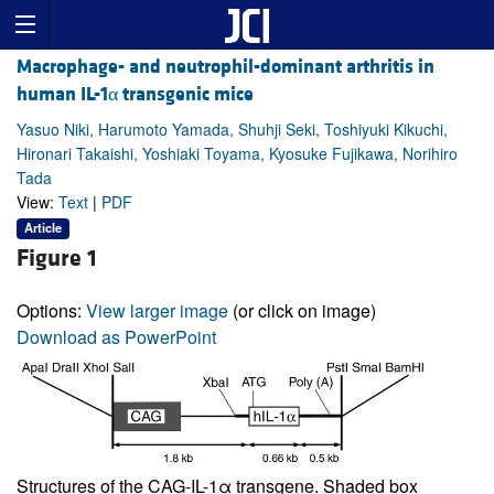
Macrophage- and neutrophil-dominant arthritis in
human IL-1α transgenic mice
Yasuo Niki, Harumoto Yamada, Shuhji Seki, Toshiyuki Kikuchi,
Hironari Takaishi, Yoshiaki Toyama, Kyosuke Fujikawa, Norihiro
Tada
View:
Text
|
PDF
Article
Figure 1
Options:
View larger image
(or click on image)
Download as PowerPoint
Structures of the CAG-IL-1α transgene. Shaded box