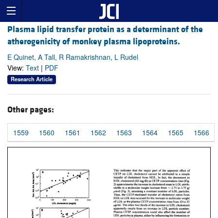
Plasma lipid transfer protein as a determinant of the
atherogenicity of monkey plasma lipoproteins.
E Quinet, A Tall, R Ramakrishnan, L Rudel
View:
Text
|
PDF
Research Article
Other pages:
1559
1560
1561
1562
1563
1564
1565
1566