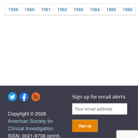
1559
1560
1561
1562
1563
1564
1565
1566
Sign up for email alerts
Copyright © 2026
American Society for
Clinical Investigation
ISSN: 0021-9738 (print),