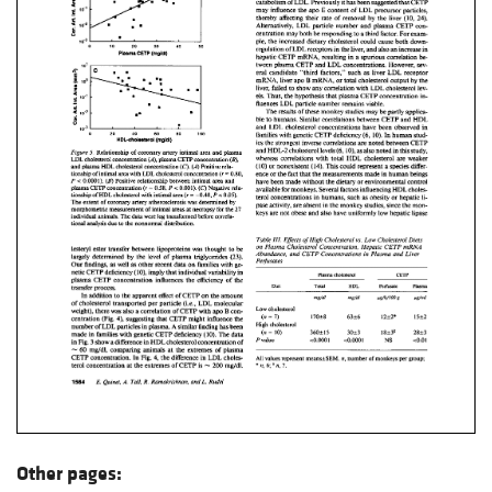
Other pages: