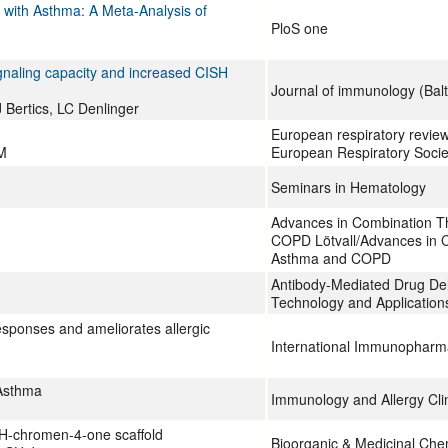
s with Asthma: A Meta-Analysis of
PloS one
ignaling capacity and increased CISH
Journal of immunology (Balt
Bertics, LC Denlinger
European respiratory review :
M
European Respiratory Socie
Seminars in Hematology
Advances in Combination T
COPD Lötvall/Advances in 
Asthma and COPD
Antibody-Mediated Drug De
Technology and Application
esponses and ameliorates allergic
International Immunopharm
Asthma
Immunology and Allergy Cli
4H-chromen-4-one scaffold
Bioorganic & Medicinal Che