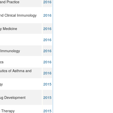
 and Practice
2016
and Clinical Immunology
2016
ry Medicine
2016
2016
& Immunology
2016
cs
2016
tics of Asthma and
2016
gy
2015
rug Development
2015
l Therapy
2015