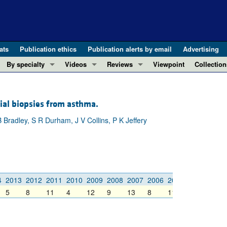
ats
Publication ethics
Publication alerts by email
Advertising
By specialty
Videos
Reviews
Viewpoint
Collection
COVID-19
ASCI Milestone Awards
In-Press 
REVIEWS
View all reviews ...
Cardiology
Video Abstracts
Clinical R
ial biopsies from asthma.
REVIEW SERIES
Gastroenterology
Conversations with Giants in Medicine
Research 
Bradley, S R Durham, J V Collins, P K Jeffery
The cGAS-STING pathway: DNA sensing
Immunology
Letters to
Neurodegeneration (Mar 2026)
Metabolism
Editorials
Clinical innovation and scientific pr
Nephrology
Commenta
Pancreatic Cancer (Jul 2025)
Neuroscience
Editor's n
4
2013
2012
2011
2010
2009
2008
2007
2006
2005
2004
2003
Complement Biology and Therapeutics
Oncology
Reviews
5
8
11
4
12
9
13
8
11
7
20
Evolving insights into MASLD and MA
Pulmonology
Viewpoint
Microbiome in Health and Disease (Fe
Vascular biology
100th ann
View all review series ...