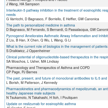
J Wang, HA Sampson
Interleukin-5 pathway inhibition in the treatment of eosinophilic r
needs
G Varricchi, D Bagnasco, F Borriello, E Heffler, GW Canonica
The path to personalized medicine in asthma
D Bagnasco, M Ferrando, S Bernardi, G Passalacqua, GW Canoni
Pycnogenol Ameliorates Asthmatic Airway Inflammation and Inhibits
Z Liu, B Han, X Chen, Q Wu, L Wang, G Li
What is the current role of biologics in the management of patient
S Draikiwicz, J Oppenheimer
Clinical potential of oligonucleotide-based therapeutics in the resp
SA Moschos, L Usher, MA Lindsay
Pharmacology and Therapeutics of Asthma and COPD
CP Page, PJ Barnes
The past, present, and future of monoclonal antibodies to IL-5 and
L Borish, M Patterson, J Kennedy
Pharmacokinetics and pharmacodynamics of mepolizumab, an anti-i
healthy Japanese male subjects
N Tsukamoto, N Takahashi, H Itoh, I Pouliquen
Update on reslizumab for eosinophilic asthma