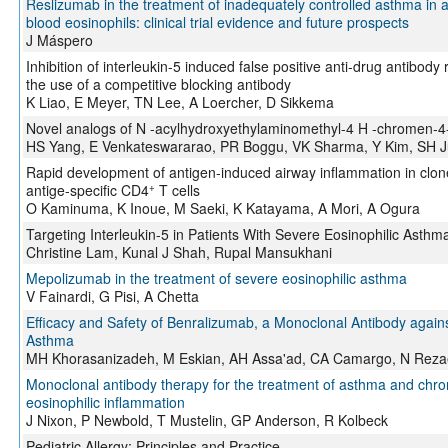
Reslizumab in the treatment of inadequately controlled asthma in 
blood eosinophils: clinical trial evidence and future prospects
J Máspero
Inhibition of interleukin-5 induced false positive anti-drug antib
the use of a competitive blocking antibody
K Liao, E Meyer, TN Lee, A Loercher, D Sikkema
Novel analogs of N -acylhydroxyethylaminomethyl-4 H -chromen-4-on
HS Yang, E Venkateswararao, PR Boggu, VK Sharma, Y Kim, SH 
Rapid development of antigen-induced airway inflammation in clon
+
antige-specific CD4
T cells
O Kaminuma, K Inoue, M Saeki, K Katayama, A Mori, A Ogura
Targeting Interleukin-5 in Patients With Severe Eosinophilic Asthma
Christine Lam, Kunal J Shah, Rupal Mansukhani
Mepolizumab in the treatment of severe eosinophilic asthma
V Fainardi, G Pisi, A Chetta
Efficacy and Safety of Benralizumab, a Monoclonal Antibody agains
Asthma
MH Khorasanizadeh, M Eskian, AH Assa'ad, CA Camargo, N Reza
Monoclonal antibody therapy for the treatment of asthma and chro
eosinophilic inflammation
J Nixon, P Newbold, T Mustelin, GP Anderson, R Kolbeck
Pediatric Allergy: Principles and Practice