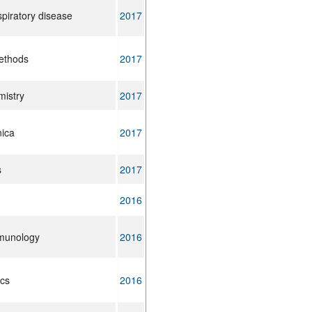
piratory disease
2017
ethods
2017
mistry
2017
nica
2017
s
2017
2016
mmunology
2016
cs
2016