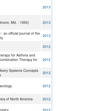
2013
imore, Md. : 1950)
2013
 an official journal of the
2013
ty
2012
herapy for Asthma and
Combination Therapy for
2012
livery Systems Concepts
2012
s
acology
2012
nics of North America
2012
mistry
2012