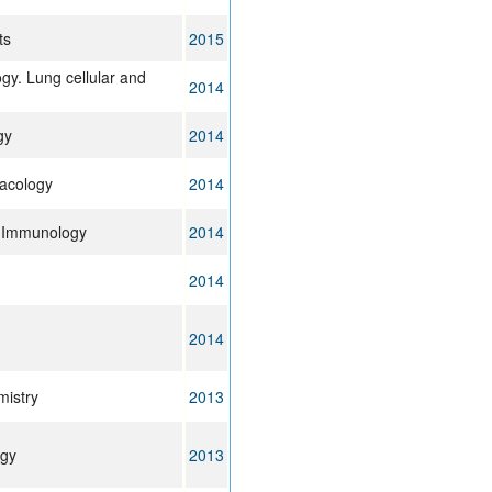
ts
2015
gy. Lung cellular and
2014
gy
2014
acology
2014
& Immunology
2014
2014
2014
mistry
2013
rgy
2013