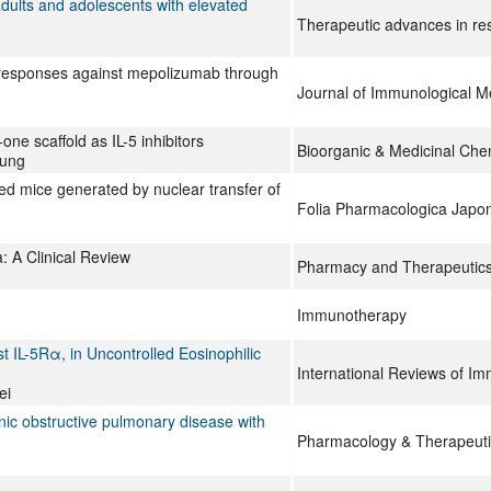
adults and adolescents with elevated
Therapeutic advances in res
ody responses against mepolizumab through
Journal of Immunological M
e scaffold as IL-5 inhibitors
Bioorganic & Medicinal Che
Jung
ed mice generated by nuclear transfer of
Folia Pharmacologica Japo
: A Clinical Review
Pharmacy and Therapeutic
Immunotherapy
t IL-5Rα, in Uncontrolled Eosinophilic
International Reviews of I
ei
nic obstructive pulmonary disease with
Pharmacology & Therapeuti