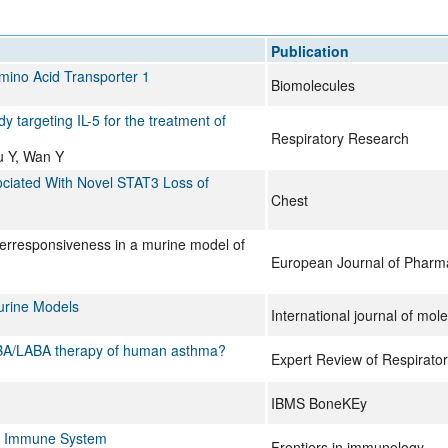
All ...
Top read a
Publication
Amino Acid Transporter 1
Biomolecules
y targeting IL-5 for the treatment of
Respiratory Research
Wu Y, Wan Y
ciated With Novel STAT3 Loss of
Chest
erresponsiveness in a murine model of
European Journal of Pharm
Murine Models
International journal of mol
 SABA/LABA therapy of human asthma?
Expert Review of Respirato
IBMS BoneKEy
the Immune System
Frontiers in immunology