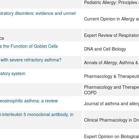
Pediatric Allergy: Principles
espiratory disorders: evidence and unmet
Current Opinion in Allergy 
Expert Review of Respirato
ca
 the Function of Goblet Cells
DNA and Cell Biology
s with severe refractory asthma?
Annals of Allergy, Asthma 
iratory system
Pharmacology & Therapeuti
Pharmacology and Therapeu
COPD
 eosinophilic asthma: a review
Journal of asthma and aller
nterleukin 5 monoclonal antibody, in
Clinical Pharmacology in D
Expert Opinion on Biologica