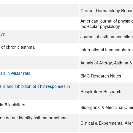
l
Current Dermatology Repor
American journal of physiolo
molecular physiology
ive
Journal of asthma and aller
 of chronic asthma
International Immunopharm
Annals of Allergy, Asthma 
is in wistar rats
BMC Research Notes
lls and inhibition of Th2 responses in
Respiratory Research
n-5 inhibitors
Bioorganic & Medicinal Che
gen do not identify asthma or asthma
Clinical & Experimental Alle