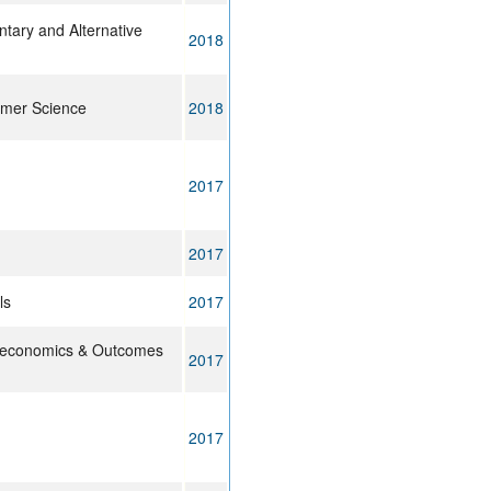
ary and Alternative
2018
lymer Science
2018
2017
2017
ls
2017
oeconomics & Outcomes
2017
2017