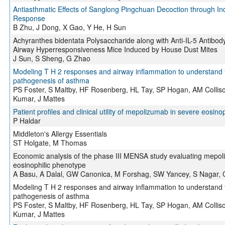
Antiasthmatic Effects of Sanglong Pingchuan Decoction through 
Response
B Zhu, J Dong, X Gao, Y He, H Sun
Achyranthes bidentata Polysaccharide along with Anti-IL-5 Antibody
Airway Hyperresponsiveness Mice Induced by House Dust Mites
J Sun, S Sheng, G Zhao
Modeling T H 2 responses and airway inflammation to understand
pathogenesis of asthma
PS Foster, S Maltby, HF Rosenberg, HL Tay, SP Hogan, AM Colli
Kumar, J Mattes
Patient profiles and clinical utility of mepolizumab in severe eosino
P Haldar
Middleton's Allergy Essentials
ST Holgate, M Thomas
Economic analysis of the phase III MENSA study evaluating mepol
eosinophilic phenotype
A Basu, A Dalal, GW Canonica, M Forshag, SW Yancey, S Nagar, C
Modeling T H 2 responses and airway inflammation to understand
pathogenesis of asthma
PS Foster, S Maltby, HF Rosenberg, HL Tay, SP Hogan, AM Colli
Kumar, J Mattes