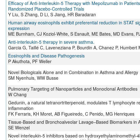
Efficacy of Anti-Interleukin-5 Therapy with Mepolizumab in Patient
Randomized Placebo-Controlled Trials
Y Liu, S Zhang, D Li, S Jiang, HR Baradaran
Human airway eosinophils exhibit preferential reduction in STAT s
expression
ME Burnham, CJ Koziol-White, S Esnault, ME Bates, MD Evans, PJ 
Anti-interleukin-5 therapy in severe asthma.
Garcia G, Taillé C, Laveneziana P, Bourdin A, Chanez P, Humbert 
Eosinophils and Disease Pathogenesis
P Akuthota, PF Weller
Novel Biologicals Alone and in Combination in Asthma and Allergy
SM Nyenhuis, WW Busse
Pulmonary Targeting of Nanoparticles and Monoclonal Antibodies
W Chang
Gedunin, a natural tetranortriterpenoid, modulates T lymphocyte r
inflammation
FK Ferraris, KH Moret, AB Figueiredo, C Penido, MG Henriques
Tissue-Based and Bronchoalveolar Lavage–Based Biomarkers in 
SE Wenzel
Novel interleukin-5 inhibitors based on hydroxyethylaminomethyl-