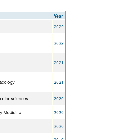
rticles
Year
2022
2022
2021
acology
2021
ecular sciences
2020
ry Medicine
2020
2020
2019