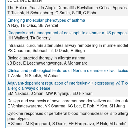
JC Cardet, E Israel
The Role of Yeast in Atopic Dermatitis Revisited: a Critical Appraisa
T Tsakok, H Schulenburg, C Smith, S Till, C Flohr
Emerging molecular phenotypes of asthma
A Ray, TB Oriss, SE Wenzel
Diagnosis and management of eosinophilic asthma: a US perspect
HH Walford, TA Doherty
Intranasal curcumin attenuates airway remodeling in murine model
PS Chauhan, Subhashini, D Dash, R Singh
Biologic targeted therapy in allergic asthma
JB Bice, E Leechawengwongs, A Montanaro
Clinical and pathological features of Nerium oleander extract toxicos
T Akhtar, N Sheikh, M Abbasi
Adjuvant-dependent regulation of interleukin-17 expressing γδ T ce
allergic airways disease
EM Nakada, J Shan, MW Kinyanjui, ED Fixman
Design and synthesis of novel chromenone derivatives as interleuki
E Venkateswararao, VK Sharma, KC Lee, E Roh, Y Kim, SH Jung
Cytokine responses of peripheral blood mononuclear cells to aller
phenotypes
E Simms, M Kjarsgaard, S Denis, FE Hargreave, P Nair, M Larché