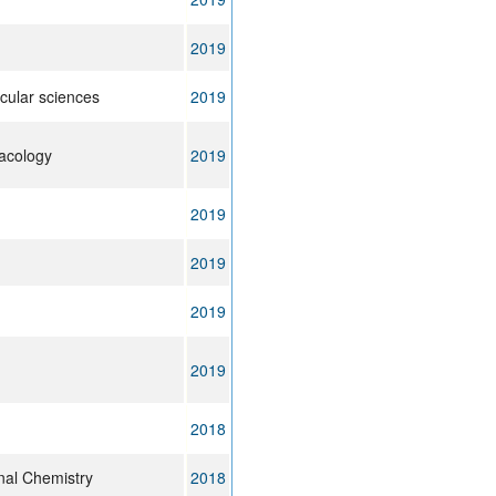
2019
ecular sciences
2019
acology
2019
2019
2019
2019
2019
2018
nal Chemistry
2018