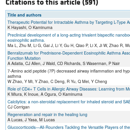
Citations to this article (591)
Title and authors
Therapeutic Potential for Intractable Asthma by Targeting L-Type 
K Hayashi, O Kaminuma
Preclinical development of a long-acting trivalent bispecific nanobod
eosinophilic asthma.
Ma L, Zhu M, Li G, Gai J, Li Y, Gu H, Qiao P, Li X, Ji W, Zhao R, 
Benralizumab for Prednisone-Dependent Eosinophilic Asthma Asso
Function Mutation
A Adatia, CJ Allen, J Wald, CD Richards, S Waserman, P Nair
7-Amino acid peptide (7P) decreased airway inflammation and hyp
asthma
W Zhao, Y Mi, Y Zhao, C Deng, R Yu, Q Mei, Y Cheng
Role of CD4+ T Cells in Allergic Airway Diseases: Learning from 
K Miura, K Inoue, A Ogura, O Kaminuma
Calcilytics: a non-steroidal replacement for inhaled steroid and
CJ Corrigan
Regeneration and repair in the healing lung
A Lucas, J Yasa, M Lucas
Glucocorticoids—All-Rounders Tackling the Versatile Players of 