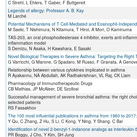
C Strehl, L Ehlers, T Gaber, F Buttgereit
Legends of allergy: Professor A. B. Kay
M Larché
Potential Mechanisms of T Cell-Mediated and Eosinophil-Indepen
M Saeki, T Nishimura, N Kitamura, T Hiroi, A Mori, O Kaminuma
TAS-203, an oral phosphodiesterase 4 inhibitor, exerts anti-inflamma
inflammation model
S Demizu, N Asaka, H Kawahara, E Sasaki
Novel Biological Therapies in Severe Asthma: Targeting the Right T
G Varricchi, G Marone, G Spadaro, M Russo, F Granata, A Geno
Relationship between various cytokines implicated in asthma
R Ayakannu, NA Abdullah, AK Radhakrishnan, VL Raj, CK Liam
Pharmacology of Immunotherapeutic Drugs
CB Mathias, JP McAleer, DE Szollosi
Successful management of severe bronchial asthma: the right choic
selected patients
RS Fassakhov
The 100 most influential publications in asthma from 1960 to 2017: 
Y Qu, C Zhang, Z Hu, S Li, C Kong, Y Ning, Y Shang, C Bai
Identification of novel 2-benzyl-1-indanone analogs as interleukin-5
PR Boggu, J Cho, Y Kim, SH Jung