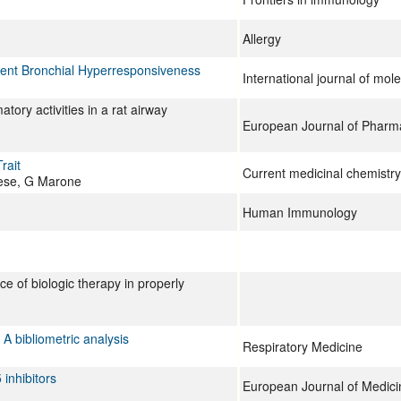
Allergy
dent Bronchial Hyperresponsiveness
International journal of mol
tory activities in a rat airway
European Journal of Pharm
rait
Current medicinal chemistry
vese, G Marone
Human Immunology
e of biologic therapy in properly
A bibliometric analysis
Respiratory Medicine
 inhibitors
European Journal of Medici