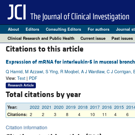
About
Editors
Consulting Editors
For authors
Journal st
Clinical Research and Public Health
Current issue
Past issues
Citations to this article
Expression of mRNA for interleukin-5 in mucosal bronch
Q Hamid, M Azzawi, S Ying, R Moqbel, A J Wardlaw, C J Corrigan, B 
View:
Text
|
PDF
Research Article
Total citations by year
Year:
2022
2021
2020
2019
2018
2017
2016
2015
201
Citations:
2
2
3
8
4
10
11
4
6
Citation information