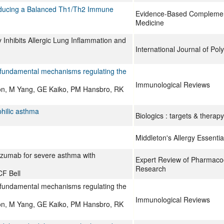
Inducing a Balanced Th1/Th2 Immune
Evidence-Based Complement
Medicine
 Inhibits Allergic Lung Inflammation and
International Journal of Po
 fundamental mechanisms regulating the
Immunological Reviews
son, M Yang, GE Kaiko, PM Hansbro, RK
philic asthma
Biologics : targets & therapy
Middleton's Allergy Essentia
izumab for severe asthma with
Expert Review of Pharmac
Research
F Bell
 fundamental mechanisms regulating the
Immunological Reviews
son, M Yang, GE Kaiko, PM Hansbro, RK