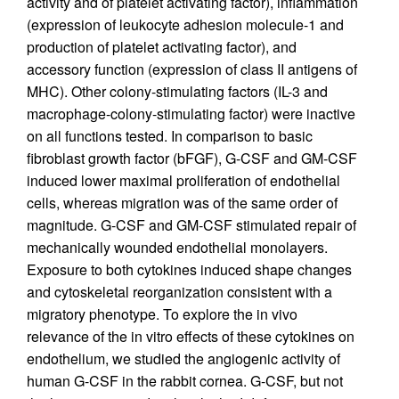
activity and of platelet activating factor), inflammation
(expression of leukocyte adhesion molecule-1 and
production of platelet activating factor), and
accessory function (expression of class II antigens of
MHC). Other colony-stimulating factors (IL-3 and
macrophage-colony-stimulating factor) were inactive
on all functions tested. In comparison to basic
fibroblast growth factor (bFGF), G-CSF and GM-CSF
induced lower maximal proliferation of endothelial
cells, whereas migration was of the same order of
magnitude. G-CSF and GM-CSF stimulated repair of
mechanically wounded endothelial monolayers.
Exposure to both cytokines induced shape changes
and cytoskeletal reorganization consistent with a
migratory phenotype. To explore the in vivo
relevance of the in vitro effects of these cytokines on
endothelium, we studied the angiogenic activity of
human G-CSF in the rabbit cornea. G-CSF, but not