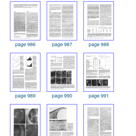
page 986
page 987
page 988
page 989
page 990
page 991