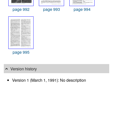
page 992
page 993
page 994
page 995
Version history
Version 1 (March 1, 1991): No description