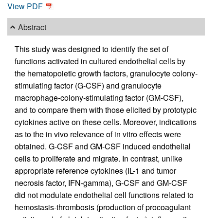
View PDF
Abstract
This study was designed to identify the set of
functions activated in cultured endothelial cells by
the hematopoietic growth factors, granulocyte colony-
stimulating factor (G-CSF) and granulocyte
macrophage-colony-stimulating factor (GM-CSF),
and to compare them with those elicited by prototypic
cytokines active on these cells. Moreover, indications
as to the in vivo relevance of in vitro effects were
obtained. G-CSF and GM-CSF induced endothelial
cells to proliferate and migrate. In contrast, unlike
appropriate reference cytokines (IL-1 and tumor
necrosis factor, IFN-gamma), G-CSF and GM-CSF
did not modulate endothelial cell functions related to
hemostasis-thrombosis (production of procoagulant