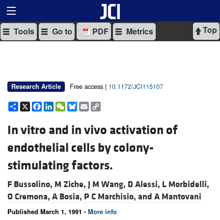
Top
Tools
Go to
PDF
Metrics
Free access |
10.1172/JCI115107
Research Article
Share
X
Facebook
LinkedIn
WeChat
Bluesky
Email
Copy
Link
In vitro and in vivo activation of
endothelial cells by colony-
stimulating factors.
F Bussolino,
M Ziche,
J M Wang,
D Alessi,
L Morbidelli,
O Cremona,
A Bosia,
P C Marchisio, and
A Mantovani
Published March 1, 1991 -
More info