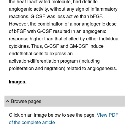
the heat-inactivated molecule, had definite
angiogenic activity, without any sign of inflammatory
reactions. G-CSF was less active than bFGF.
However, the combination of a nonangiogenic dose
of bFGF with G-CSF resulted in an angiogenic
response higher than that elicited by either individual
cytokines. Thus, G-CSF and GM-CSF induce
endothelial cells to express an
activation/differentiation program (including
proliferation and migration) related to angiogenesis.
Images.
Browse pages
Click on an image below to see the page.
View PDF
of the complete article