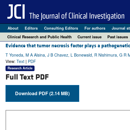
About
Editors
Consulting Editors
For authors
Journal st
Clinical Research and Public Health
Current issue
Past issues
Evidence that tumor necrosis factor plays a pathogeneti
T Yoneda, M A Alsina, J B Chavez, L Bonewald, R Nishimura, G R
View:
Text
|
PDF
Research Article
Full Text PDF
Download PDF (2.14 MB)