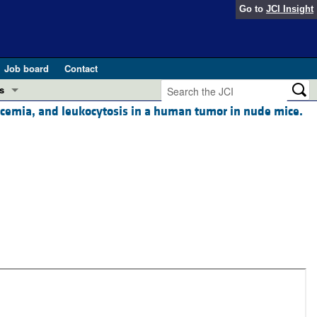
Go to
JCI Insight
Job board
Contact
s
alcemia, and leukocytosis in a human tumor in nude mice.
Preview
esearch and Public Health
Letters
 in health and disease (Jun 2026)
 the Editor
ogress in GLP-1 medicine (Nov 2025)
ries
otes
 (May 2025)
SH pathogenesis and treatment (Apr 2025)
s
b 2025)
iversary