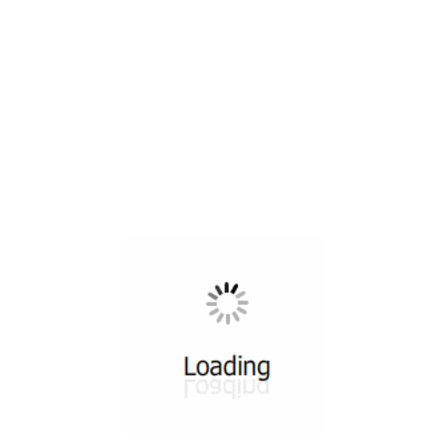
All ...
Top read a