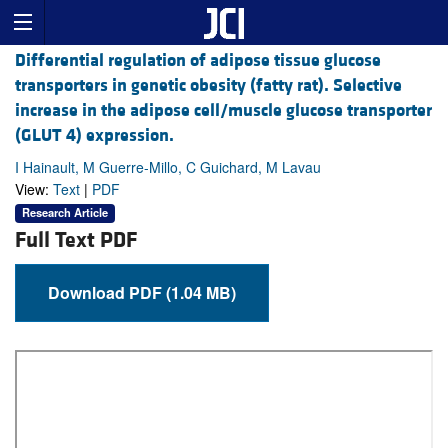
Differential regulation of adipose tissue glucose
transporters in genetic obesity (fatty rat). Selective
increase in the adipose cell/muscle glucose transporter
(GLUT 4) expression.
I Hainault, M Guerre-Millo, C Guichard, M Lavau
View:
Text
|
PDF
Research Article
Full Text PDF
Download PDF (1.04 MB)