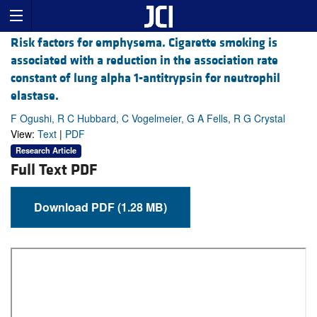
Risk factors for emphysema. Cigarette smoking is
associated with a reduction in the association rate
constant of lung alpha 1-antitrypsin for neutrophil
elastase.
F Ogushi, R C Hubbard, C Vogelmeier, G A Fells, R G Crystal
View:
Text
|
PDF
Research Article
Full Text PDF
Download PDF (1.28 MB)