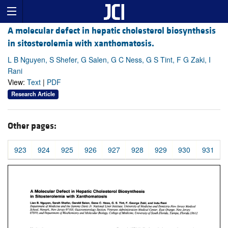
A molecular defect in hepatic cholesterol biosynthesis
in sitosterolemia with xanthomatosis.
L B Nguyen, S Shefer, G Salen, G C Ness, G S Tint, F G Zaki, I
Rani
View:
Text
|
PDF
Research Article
Other pages:
923
924
925
926
927
928
929
930
931