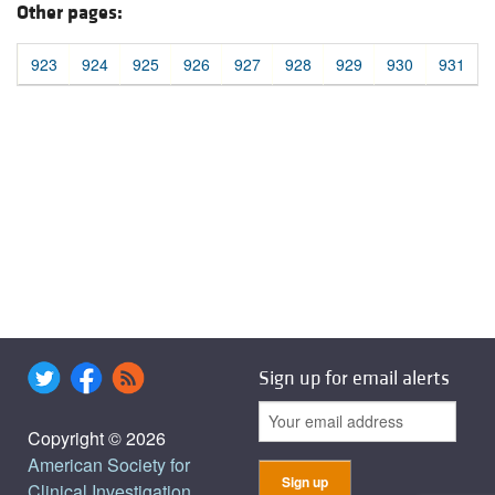
Other pages:
923
924
925
926
927
928
929
930
931
Sign up for email alerts
Copyright © 2026
American Society for
Clinical Investigation