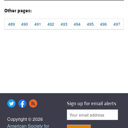
Other pages:
489
490
491
492
493
494
495
496
497
Sign up for email alerts
Copyright © 2026
American Society for