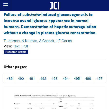
Failure of substrate-induced gluconeogenesis to
increase overall glucose appearance in normal
humans. Demonstration of hepatic autoregulation
without a change in plasma glucose concentration.
T Jenssen, N Nurjhan, A Consoli, J E Gerich
View:
Text
|
PDF
Research Article
Other pages:
489
490
491
492
493
494
495
496
497