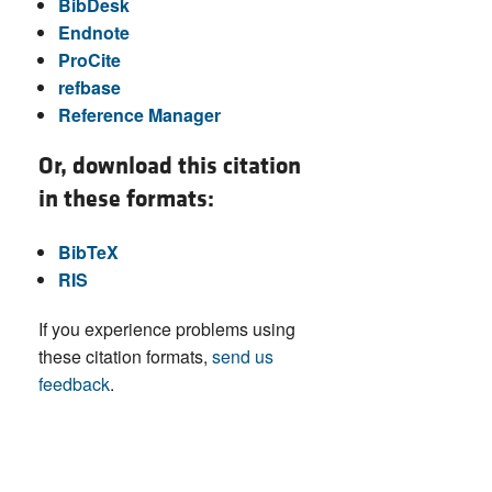
BibDesk
Endnote
ProCite
refbase
Reference Manager
Or, download this citation
in these formats:
BibTeX
RIS
If you experience problems using
these citation formats,
send us
feedback
.