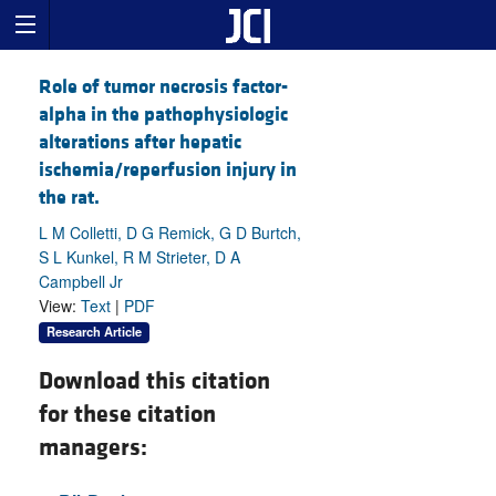
Role of tumor necrosis factor-
alpha in the pathophysiologic
alterations after hepatic
ischemia/reperfusion injury in
the rat.
L M Colletti, D G Remick, G D Burtch,
S L Kunkel, R M Strieter, D A
Campbell Jr
View:
Text
|
PDF
Research Article
Download this citation
for these citation
managers: