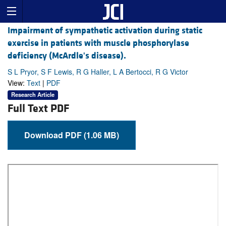
Impairment of sympathetic activation during static
exercise in patients with muscle phosphorylase
deficiency (McArdle's disease).
S L Pryor, S F Lewis, R G Haller, L A Bertocci, R G Victor
View:
Text
|
PDF
Research Article
Full Text PDF
Download PDF (1.06 MB)