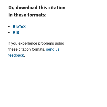
Or, download this citation
in these formats:
BibTeX
RIS
If you experience problems using
these citation formats,
send us
feedback
.