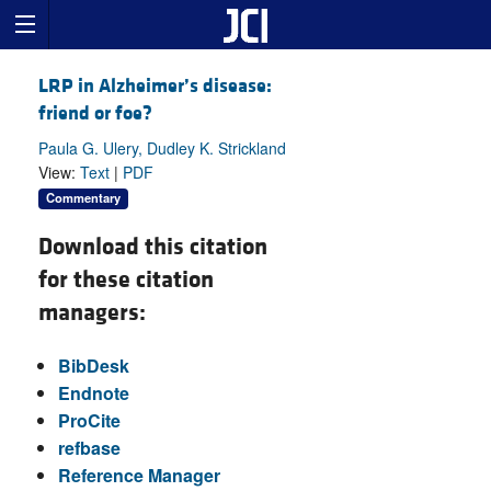
LRP in Alzheimer’s disease:
friend or foe?
Paula G. Ulery, Dudley K. Strickland
View:
Text
|
PDF
Commentary
Download this citation
for these citation
managers:
BibDesk
Endnote
ProCite
refbase
Reference Manager