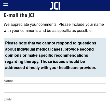
E-mail the JCI
We appreciate your comments. Please include your name
with your comments and be as specific as possible.
Please note that we cannot respond to questions
about individual medical cases, provide second
opinions or make specific recommendations
regarding therapy. Those issues should be
addressed directly with your healthcare provider.
Name
Email