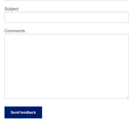
Subject
Comments